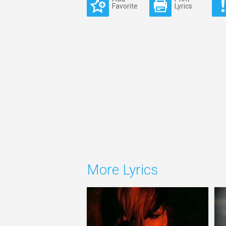
Favorite
Lyrics
More Lyrics