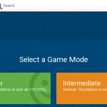
Search
Select a Game Mode
r
Intermediate
alabras al azar de 316 (10%)
Rellenar 79 palabras al az