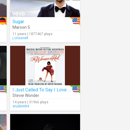
Sugar
Maroon 5
11 years | 1877467 plays
j.crissnell
I Just Called To Say I Love You (Audio)
Stevie Wonder
14 years | 31966 plays
student84