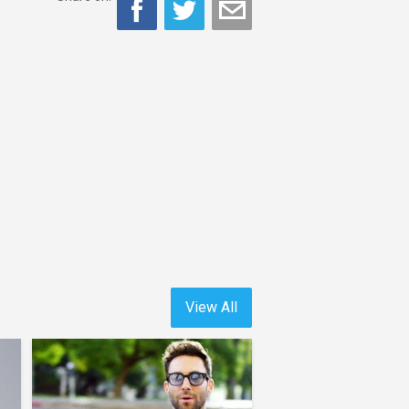
View All