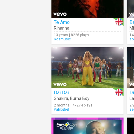
Te Amo
Be
Rihanna
Mi
13 years | 8226 plays
14
Rosmusic
so
Dai Dai
Di
Shakira
,
Burna Boy
La
2 months | 47274 plays
2 
PabloBiel
se