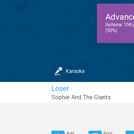
Advanc
Rellenar 158 
(50%)
Karaoke
Loser
Sophie And The Giants
Add
Print