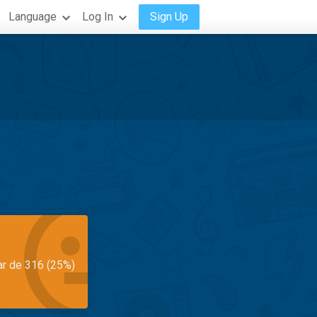
Language
Log In
Sign Up
ar de 316 (25%)