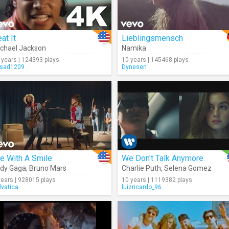
at It
Lieblingsmensch
chael Jackson
Namika
 years | 124393 plays
10 years | 145468 plays
sad1209
Dynesen
e With A Smile
We Don't Talk Anymore
dy Gaga
,
Bruno Mars
Charlie Puth
,
Selena Gomez
years | 928015 plays
10 years | 1119382 plays
lvatica
luizricardo_96