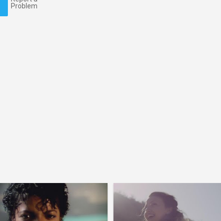
Problem