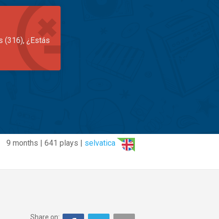
s (316), ¿Estás
9 months | 641 plays |
selvatica
Share on: