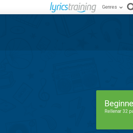
Genres
Beginne
Rellenar 32 p