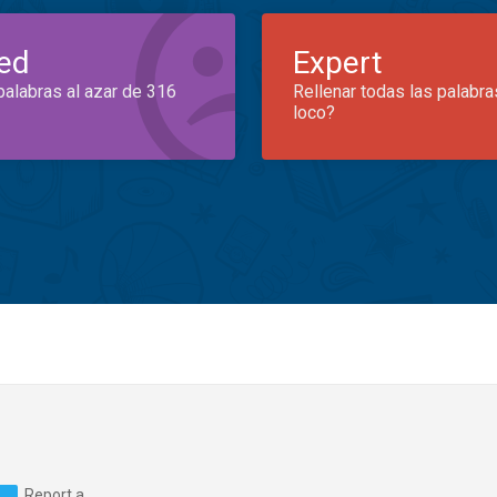
ed
Expert
palabras al azar de 316
Rellenar todas las palabra
loco?
Report a