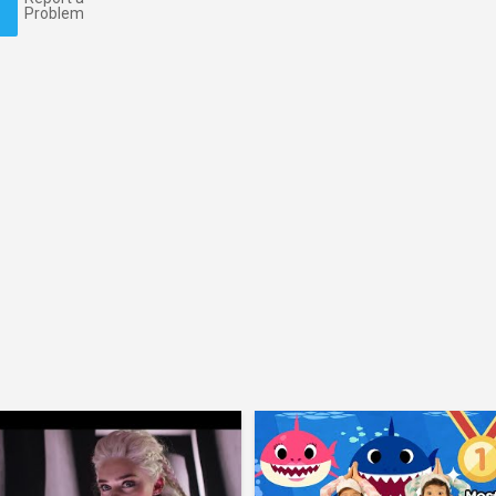
Problem