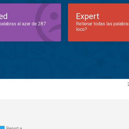
ed
Expert
palabras al azar de 287
Rellenar todas las palabra
loco?
Report a