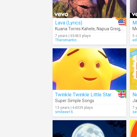
Lava (Lyrics)
M
Kuana Torres Kahele
,
Napua Greig
,
James 
Me
7 years | 65463 plays
5 
Theromantic
ed
Twinkle Twinkle Little Star
No
Super Simple Songs
Ja
13 years | 64339 plays
7 
smileee16
se