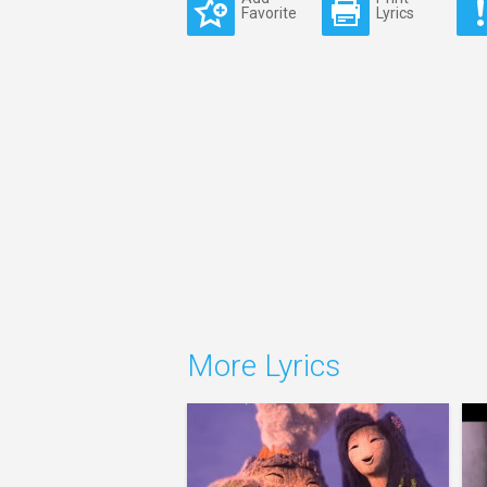
Favorite
Lyrics
More Lyrics