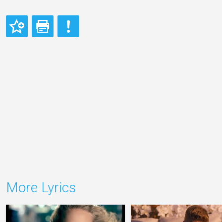
More Lyrics