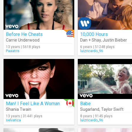
Before He Cheats
10,000 Hours
Carrie Underwood
Dan + Shay
,
Justin Bieber
13 years | 5618 plays
6 years | 51248 plays
Paaatris
luizricardo_96
Man! I Feel Like A Woman
Babe
Shania Twain
Sugarland
,
Taylor Swift
13 years | 31441 plays
8 years | 9145 plays
selvatica
luizricardo_96