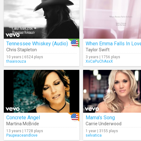
Tennessee Whiskey (Audio)
Chris Stapleton
Taylor Swift
10 years | 6524 plays
3 years | 1756 plays
thaaisouza
XxCaPuChAsxX
Concrete Angel
Mama's Song
Martina McBride
Carrie Underwood
13 years | 1728 plays
1 year | 3155 plays
Paupeaceandlove
selvatica