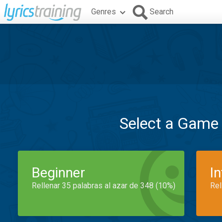
Genres
Search
Select a Game
Beginner
I
Rellenar 35 palabras al azar de 348 (10%)
Rel