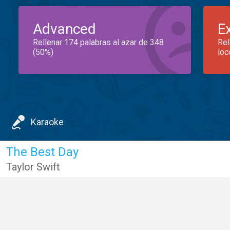
Advanced
E
Rellenar 174 palabras al azar de 348
Rel
(50%)
loc
Karaoke
The Best Day
Taylor Swift