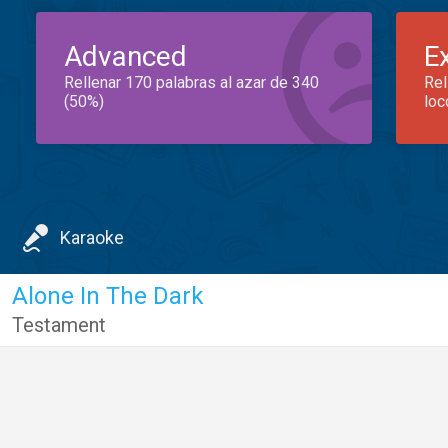
Advanced
E
Rellenar 170 palabras al azar de 340
Rel
(50%)
loc
Karaoke
Alone In The Dark
Testament