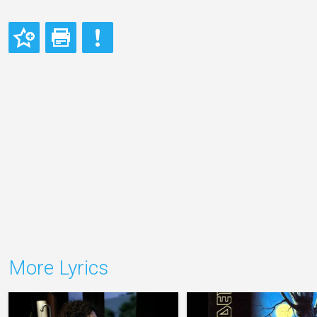
More Lyrics