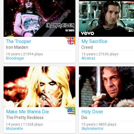
The Trooper
My Sacrifice
Iron Maiden
Creed
10 years | 21994 plays
13 years | 27630 plays
Bloodrager
Alcatraz
Make Me Wanna Die
Holy Diver
The Pretty Reckless
Dio
14 years | 11268 plays
10 years | 4805 plays
Mozarette
Skylinskentor