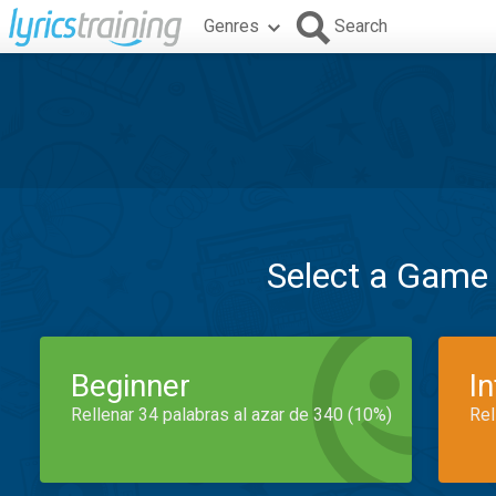
Genres
Search
Select a Game
Beginner
I
Rellenar 34 palabras al azar de 340 (10%)
Rel