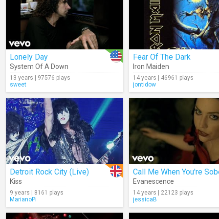
Lonely Day
Fear Of The Dark
System Of A Down
Iron Maiden
13 years | 97576 plays
14 years | 46961 plays
sweet
jontidow
Detroit Rock City (Live)
Call Me When You're Sob
Kiss
Evanescence
9 years | 8161 plays
14 years | 22123 plays
MarianoPi
jessicaB