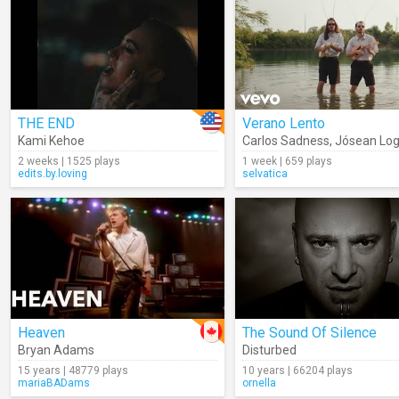
THE END
Verano Lento
Kami Kehoe
Carlos Sadness
,
Jósean Lo
2 weeks | 1525 plays
1 week | 659 plays
edits.by.loving
selvatica
Heaven
The Sound Of Silence
Bryan Adams
Disturbed
15 years | 48779 plays
10 years | 66204 plays
mariaBADams
ornella