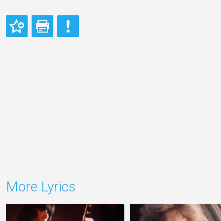
More Lyrics