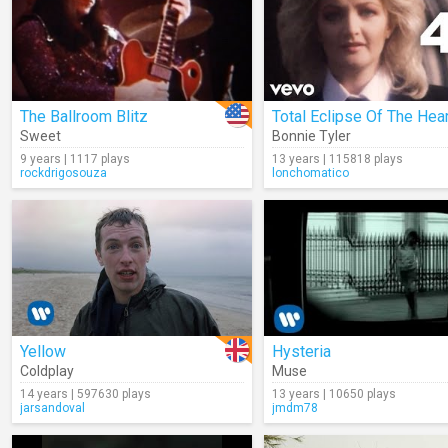
The Ballroom Blitz
Total Eclipse Of The Hear
Sweet
Bonnie Tyler
9 years | 1117 plays
13 years | 115818 plays
rockdrigosouza
lonchomatico
Yellow
Hysteria
Coldplay
Muse
14 years | 597630 plays
13 years | 10650 plays
jarsandoval
jmdm78