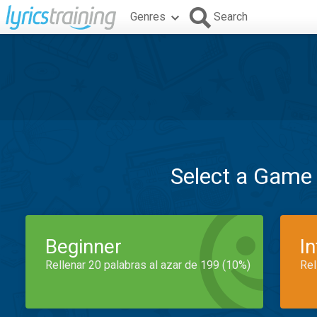
Genres
Search
Select a Game
Beginner
I
Rellenar 20 palabras al azar de 199 (10%)
Rel