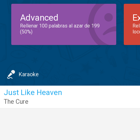
Advanced
E
Rellenar 100 palabras al azar de 199
Rel
(50%)
loc
Karaoke
Just Like Heaven
The Cure