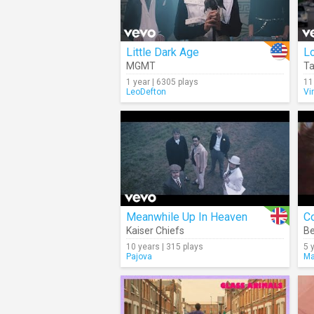
Little Dark Age
L
MGMT
T
1 year | 6305 plays
11
LeoDefton
Vi
Meanwhile Up In Heaven
C
Kaiser Chiefs
B
10 years | 315 plays
5 
Pajova
Ma