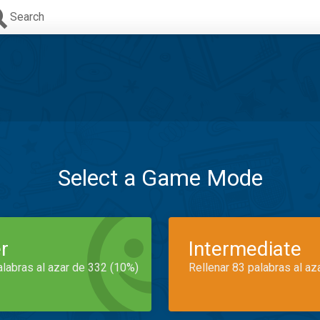
Search
Select a Game Mode
r
Intermediate
alabras al azar de 332 (10%)
Rellenar 83 palabras al az