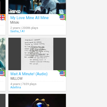
My Love Mine All Mine
Mitski
2 years | 20086 plays
Sasha_1A1
Wait A Minute! (Audio)
WILLOW
4 years | 7659 plays
Adellina