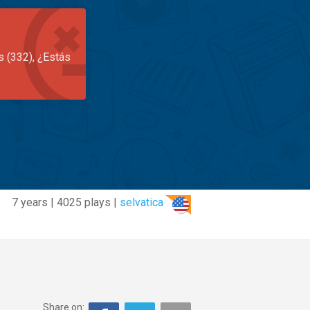
s (332), ¿Estás
7 years | 4025 plays |
selvatica
Share on: