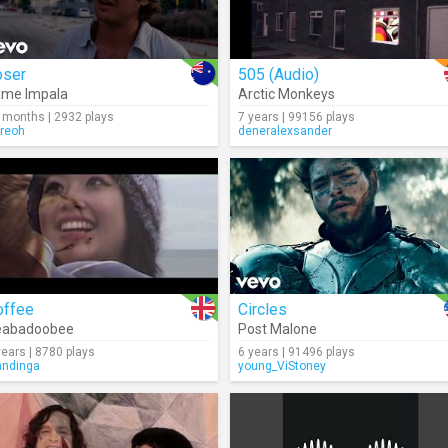
oser
505 (Audio)
ame Impala
Arctic Monkeys
 months | 2932 plays
7 years | 99156 plays
rreoh
deneralexsander
offee
Circles
eabadoobee
Post Malone
years | 8780 plays
6 years | 91496 plays
ndinga
young_ViStoney