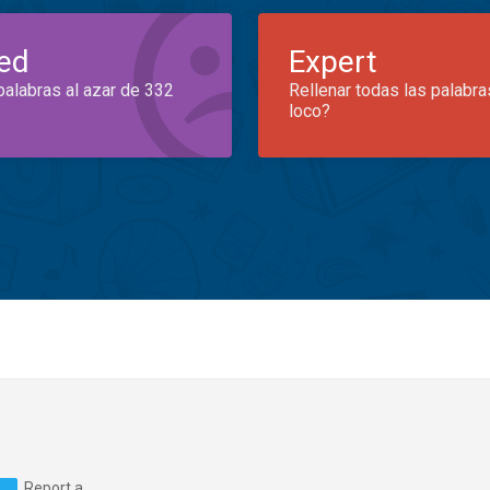
ed
Expert
palabras al azar de 332
Rellenar todas las palabra
loco?
Report a