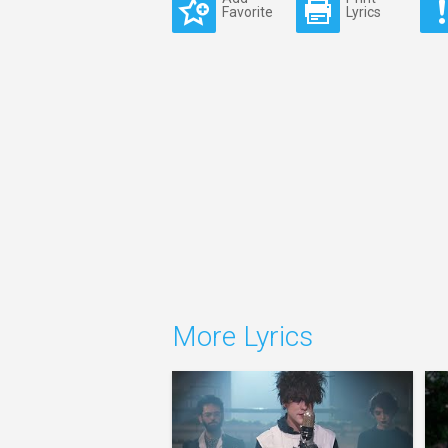
Favorite
Lyrics
More Lyrics