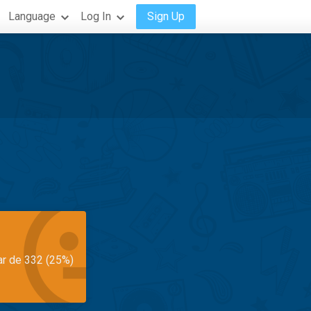
Language
Log In
Sign Up
ar de 332 (25%)