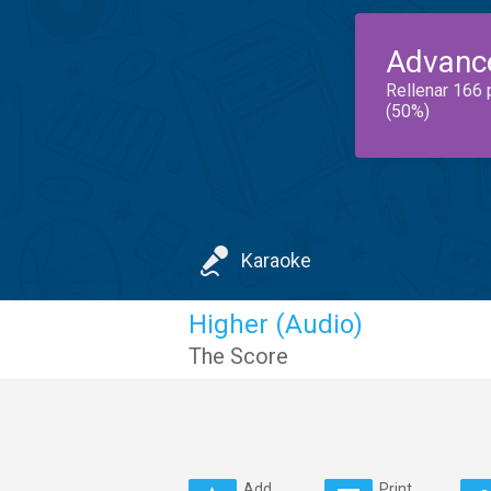
Advanc
Rellenar 166 
(50%)
Karaoke
Higher (Audio)
The Score
Add
Print