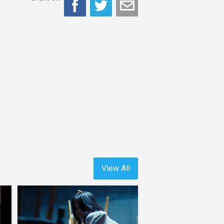
View All