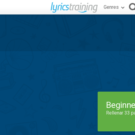
Genres
Beginne
Rellenar 33 p