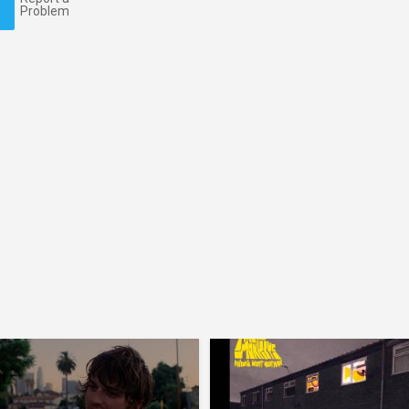
Problem