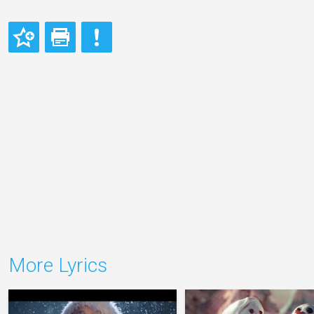
More Lyrics