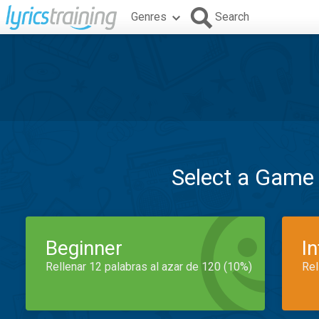
Genres
Search
Select a Game
Beginner
I
Rellenar 12 palabras al azar de 120 (10%)
Rel