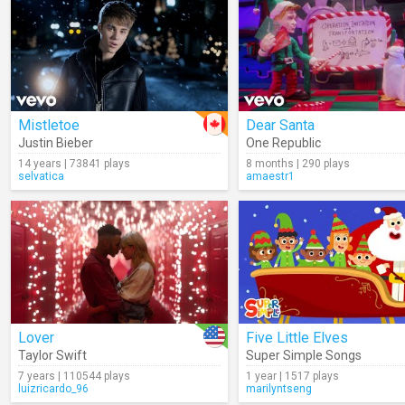
Mistletoe
Dear Santa
Justin Bieber
One Republic
14 years | 73841 plays
8 months | 290 plays
selvatica
amaestr1
Lover
Five Little Elves
Taylor Swift
Super Simple Songs
7 years | 110544 plays
1 year | 1517 plays
luizricardo_96
marilyntseng