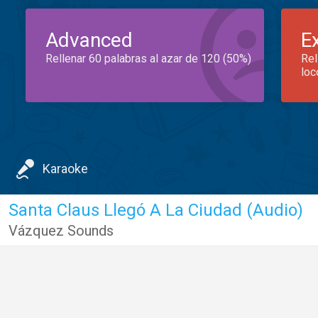
Advanced
E
Rellenar 60 palabras al azar de 120 (50%)
Rel
loc
Karaoke
Santa Claus Llegó A La Ciudad (Audio)
Vázquez Sounds