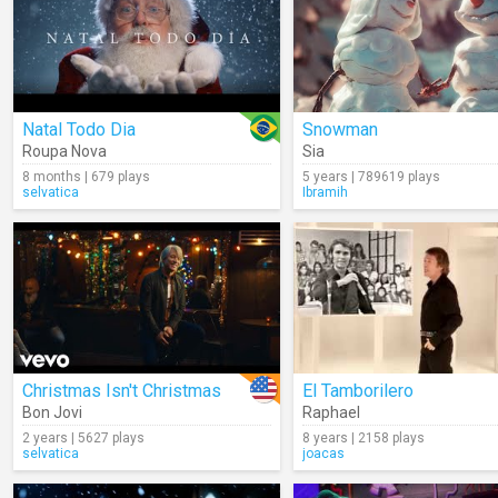
Natal Todo Dia
Snowman
Roupa Nova
Sia
8 months | 679 plays
5 years | 789619 plays
selvatica
Ibramih
Christmas Isn't Christmas
El Tamborilero
Bon Jovi
Raphael
2 years | 5627 plays
8 years | 2158 plays
selvatica
joacas