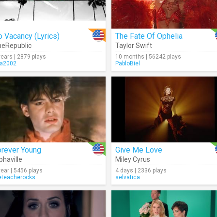
 Vacancy (Lyrics)
The Fate Of Ophelia
eRepublic
Taylor Swift
years | 2879 plays
10 months | 56242 plays
ra2002
PabloBiel
orever Young
Give Me Love
phaville
Miley Cyrus
year | 5456 plays
4 days | 2336 plays
eteacherocks
selvatica