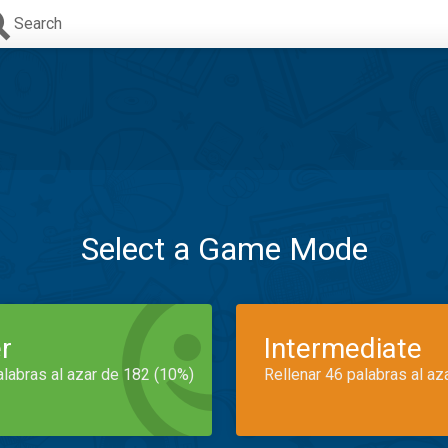
Search
Select a Game Mode
r
Intermediate
alabras al azar de 182 (10%)
Rellenar 46 palabras al az