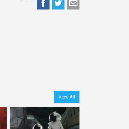
View All