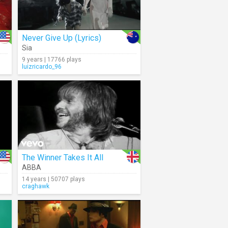
Never Give Up (Lyrics)
Sia
9 years | 17766 plays
luizricardo_96
The Winner Takes It All
ABBA
14 years | 50707 plays
craghawk