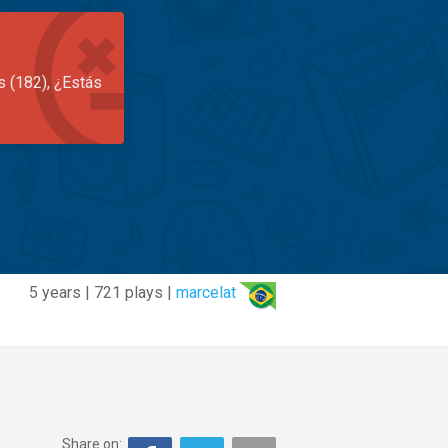
s (182), ¿Estás
5 years | 721 plays |
marcelat
Share on: