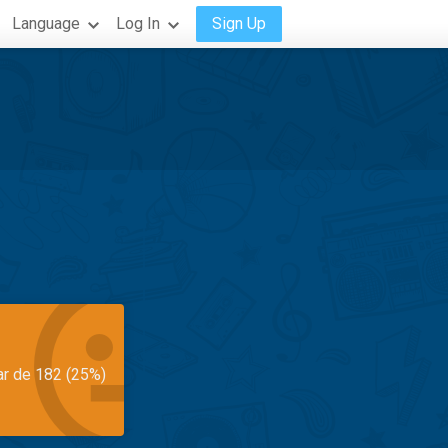
Language
Log In
Sign Up
ar de 182 (25%)