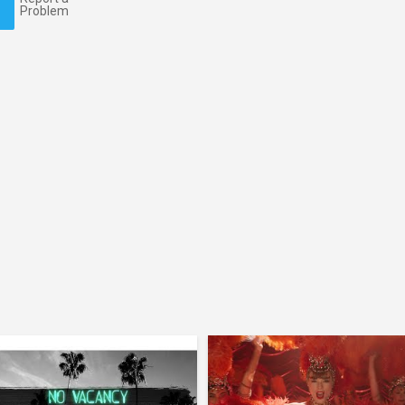
Problem