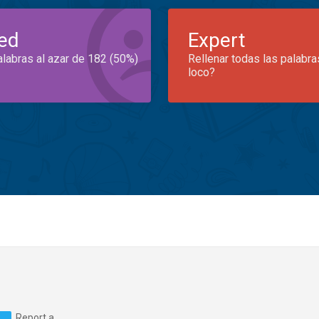
ed
Expert
alabras al azar de 182 (50%)
Rellenar todas las palabra
loco?
Report a