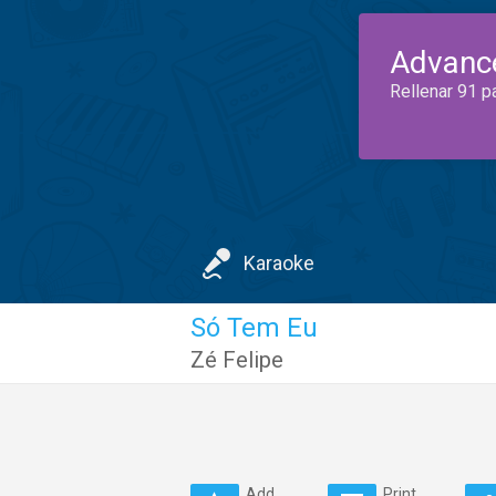
Advanc
Rellenar 91 p
Karaoke
Só Tem Eu
Zé Felipe
Add
Print