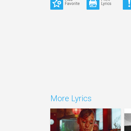
Favorite
Lyrics
More Lyrics