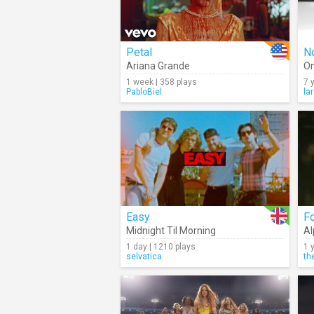
Petal
No
Ariana Grande
On
1 week | 358 plays
7 
PabloBiel
la
Easy
F
Midnight Til Morning
Al
1 day | 1210 plays
1 
selvatica
th