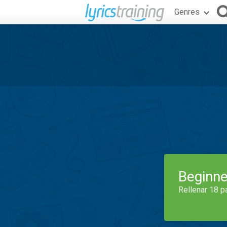
Genres
Beginne
Rellenar 18 p