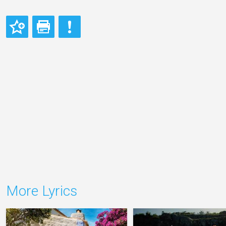
More Lyrics