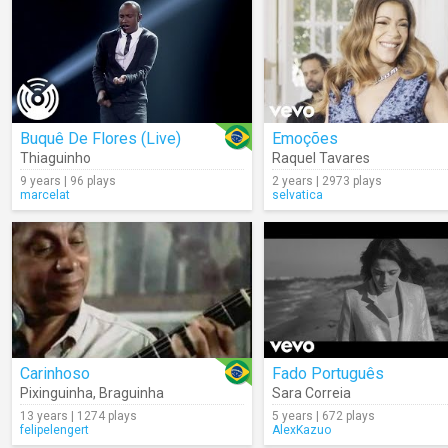
Buquê De Flores (Live)
Emoções
Thiaguinho
Raquel Tavares
9 years | 96 plays
2 years | 2973 plays
marcelat
selvatica
Carinhoso
Fado Português
Pixinguinha
,
Braguinha
Sara Correia
13 years | 1274 plays
5 years | 672 plays
felipelengert
AlexKazuo