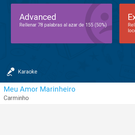
Advanced
E
Rellenar 78 palabras al azar de 155 (50%)
Rel
loc
Karaoke
Meu Amor Marinheiro
Carminho