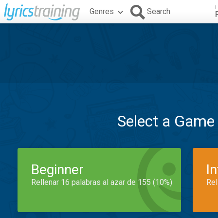
L
Genres
Search
Select a Game
Beginner
I
Rellenar 16 palabras al azar de 155 (10%)
Rel