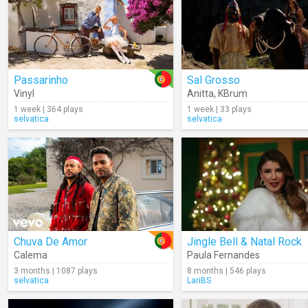
Passarinho
Sal Grosso
Vinyl
Anitta
,
KBrum
1 week | 364 plays
1 week | 33 plays
selvatica
selvatica
Chuva De Amor
Jingle Bell & Natal Rock
Calema
Paula Fernandes
3 months | 1087 plays
8 months | 546 plays
selvatica
LariBS