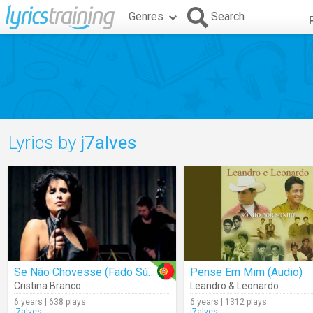
L
Genres
Search
Lyrics by
j7alves
Se Não Chovesse (Fado Súplica)
Pense Em Mim (Audio)
Cristina Branco
Leandro & Leonardo
6 years | 638 plays
6 years | 1312 plays
j7alves
j7alves