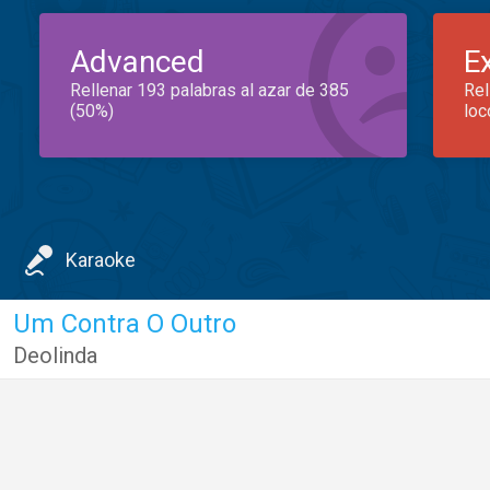
Advanced
E
Rellenar 193 palabras al azar de 385
Rel
(50%)
loc
Karaoke
Um Contra O Outro
Deolinda