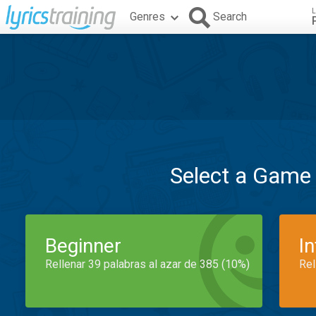
L
Genres
Search
Select a Game
Beginner
I
Rellenar 39 palabras al azar de 385 (10%)
Rel