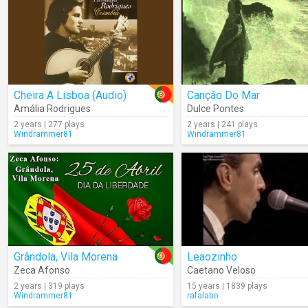
Cheira A Lisboa (Audio)
Canção Do Mar
Amália Rodrigues
Dulce Pontes
2 years | 277 plays
2 years | 241 plays
Windrammer81
Windrammer81
Grândola, Vila Morena
Leaozinho
Zeca Afonso
Caetano Veloso
2 years | 319 plays
15 years | 1839 plays
Windrammer81
rafalabo