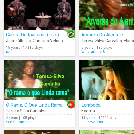
Garota De Ipanema (Live)
Árvores Do Alentejo
Joao Gilberto
,
Caetano Veloso
Teresa Silva Carvalho
,
Florbela
15 years | 17215 plays
2 years | 130 plays
rafalabo
Windrammer81
Ó Rama, Ó Que Linda Rama
Lambada
Teresa Silva Carvalho
Kaoma
2 years | 105 plays
11 years | 12791 plays
Windrammer81
dancewarrior