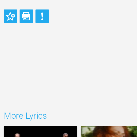
More Lyrics