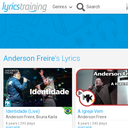
L
Genres
Search
Anderson Freire
's Lyrics
Identidade (Live)
A Igreja Vem
Anderson Freire
,
Bruna Karla
Anderson Freire
8 years | 293 plays
8 years | 343 plays
marcelat
marcelat