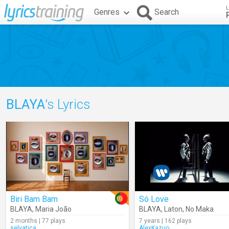
L
Genres
Search
BLAYA
's Lyrics
Biri Bam Bam
Só Love
BLAYA
,
Maria João
BLAYA
,
Laton
,
No Maka
2 months | 77 plays
7 years | 162 plays
selvatica
AlexKazuo