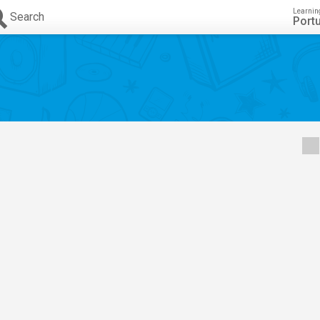
Learnin
Search
Port