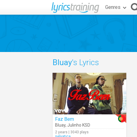
Genres
Bluay
's Lyrics
Faz Bem
Bluay
,
Julinho KSD
2 years | 3043 plays
selvatica