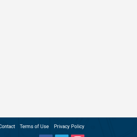
Contact
Terms of Use
Privacy Policy