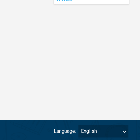
Language:
English