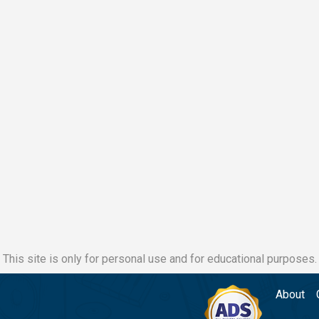
This site is only for personal use and for educational purposes.
About