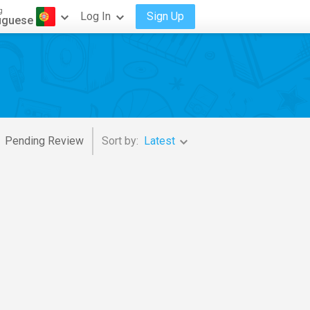
g
Log In
Sign Up
uguese
Pending Review
Sort by:
Latest