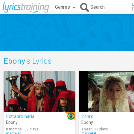
L
Genres
Search
Ebony
's Lyrics
Extraordinária
24hrs
Ebony
Ebony
8 months | 37 plays
1 year | 38 plays
marcelat
marcelat