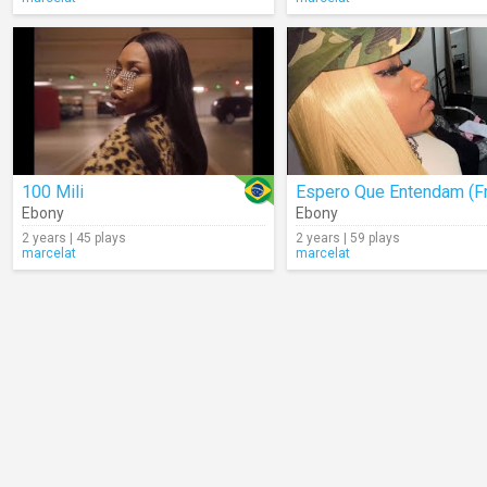
100 Mili
Ebony
Ebony
2 years | 45 plays
2 years | 59 plays
marcelat
marcelat