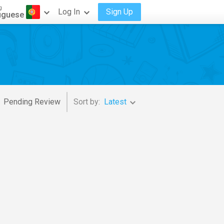
g
Log In
Sign Up
uguese
Pending Review
Sort by:
Latest