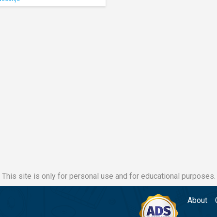
This site is only for personal use and for educational purposes.
About