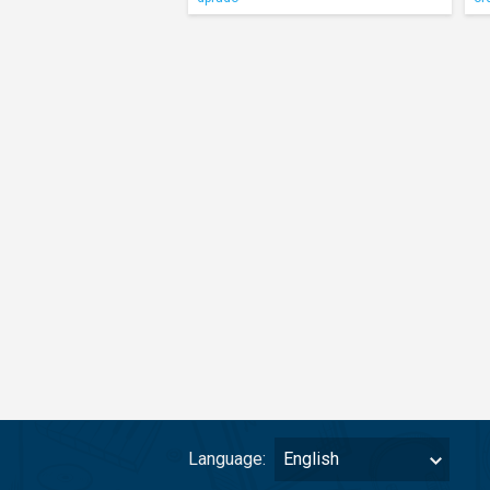
Language:
English