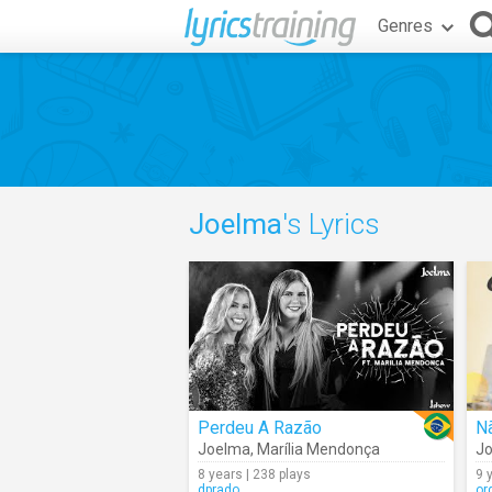
Genres
Joelma
's Lyrics
Perdeu A Razão
N
Joelma
,
Marília Mendonça
J
8 years | 238 plays
9 
dprado
or