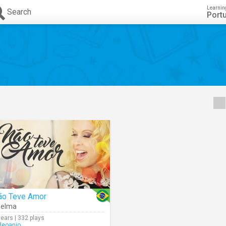
Learnin
Search
Port
ão Teve Amor
oelma
years | 332 plays
deoanjo