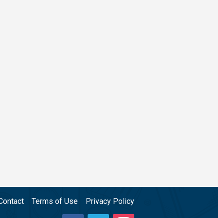
Contact
Terms of Use
Privacy Policy