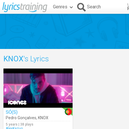
L
Genres
Search
KNOX
's Lyrics
SÓ(S)
Pedro Gonçalves
,
KNOX
5 years | 38 plays
AlexKazuo