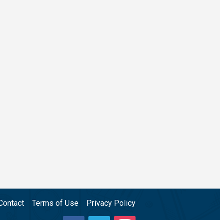
Contact
Terms of Use
Privacy Policy