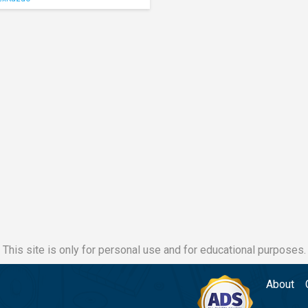
This site is only for personal use and for educational purposes.
About