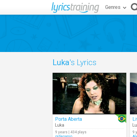
Genres
Luka
's Lyrics
Porta Aberta
Li
Luka
Lu
9 years | 434 plays
9 
ordeoanjo
Al