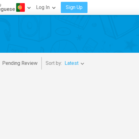
g
Log In
Sign Up
uguese
Pending Review
Sort by:
Latest