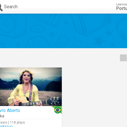
Learnin
Search
Port
vro Aberto
ka
years | 118 plays
exKazuo