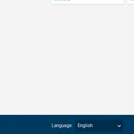
Language:
English