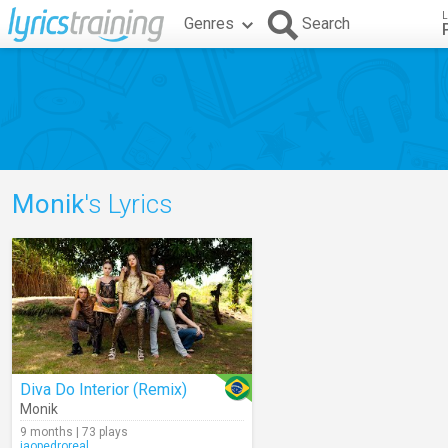
L
Genres
Search
Monik
's Lyrics
Diva Do Interior (Remix)
Monik
9 months | 73 plays
jaopedroreal_