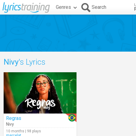
L
Genres
Search
Nivy
's Lyrics
Regras
Nivy
10 months | 98 plays
marcelat