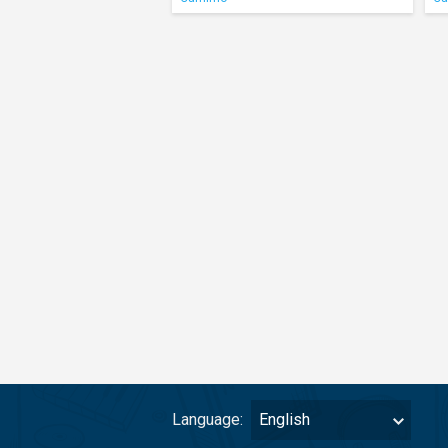
Language:
English