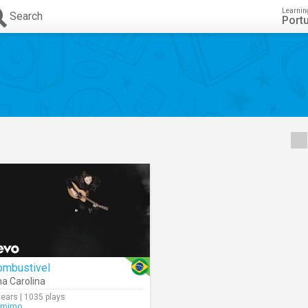
Learnin
Search
Port
ombustivel
a Carolina
years | 1035 plays
amimo