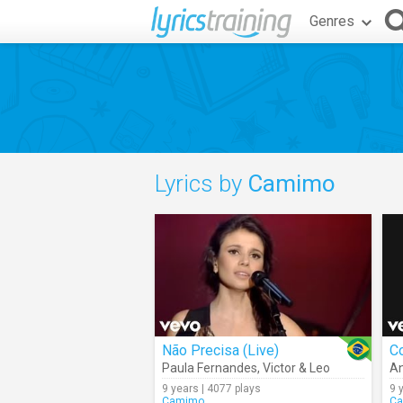
Genres
Lyrics by
Camimo
Não Precisa (Live)
C
Paula Fernandes
,
Victor & Leo
An
9 years | 4077 plays
9 
Camimo
C