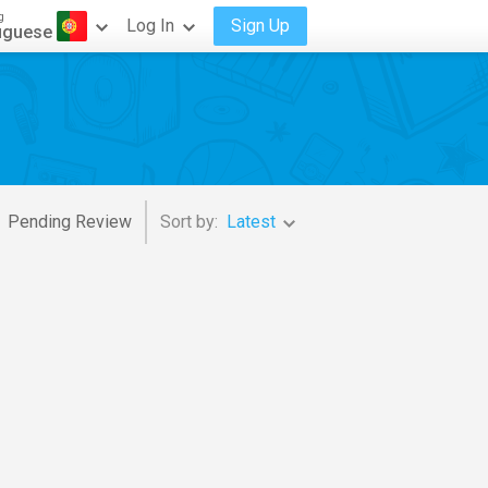
g
Log In
Sign Up
uguese
Pending Review
Sort by:
Latest