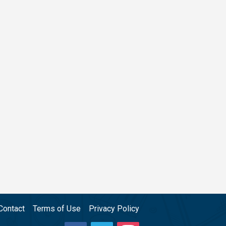
Contact
Terms of Use
Privacy Policy