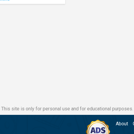
This site is only for personal use and for educational purposes.
About