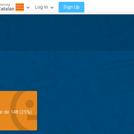
earning
Log In
Sign Up
atalan
ar de 148 (25%)