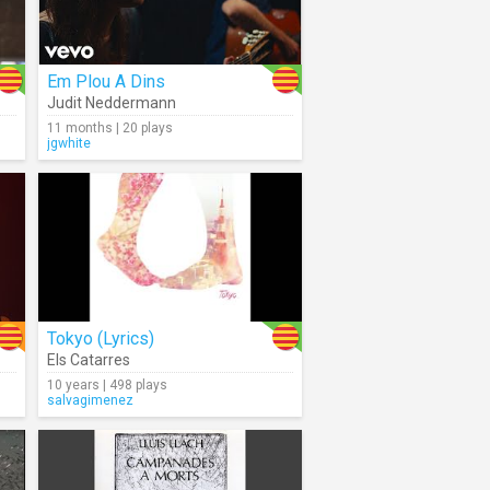
Em Plou A Dins
Judit Neddermann
11 months | 20 plays
jgwhite
Tokyo (Lyrics)
Els Catarres
10 years | 498 plays
salvagimenez