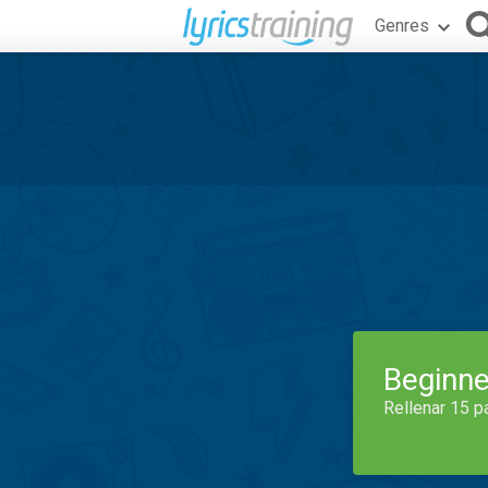
Genres
Beginne
Rellenar 15 p