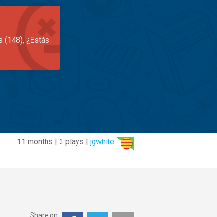
s (148), ¿Estás
11 months | 3 plays |
jgwhite
Share on: