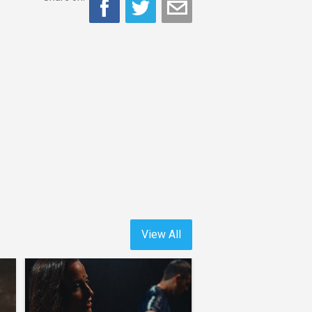
View All