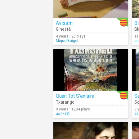
Avisa'm
Bi
Ginestà
B
4 years | 20 plays
11
MiquelBaiget
c
Quan Tot S'enlaira
S
Txarango
So
9 years | 1204 plays
8 
as7733
as