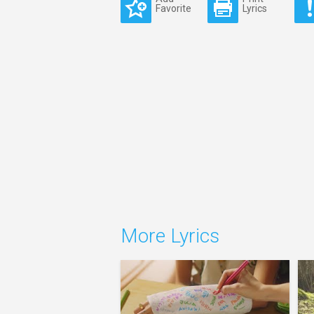
Favorite
Lyrics
More Lyrics