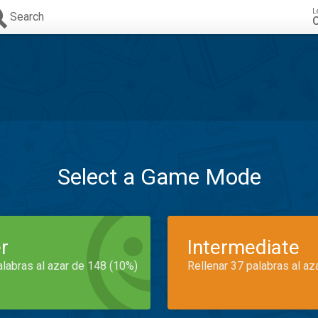
L
Search
C
Select a Game Mode
r
Intermediate
alabras al azar de 148 (10%)
Rellenar 37 palabras al az