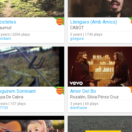
cicletes
Llengües (Amb Amics)
laumut
CABOT
 years | 2006 plays
5 years | 1743 plays
mmbarn
gsegura
eguirem Somniant
Amor Del Bo
pa De Cabra
Rozalén
,
Silvia Pérez Cruz
years | 107 plays
3 years | 60 plays
7733
domfraser