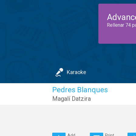
Advanc
Rellenar 74 p
Karaoke
Pedres Blanques
Magalí Datzira
Add
Print