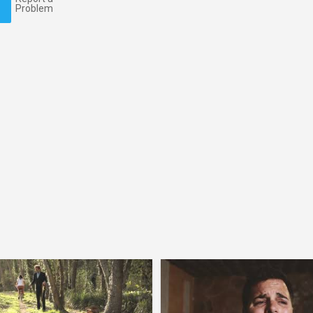
Problem