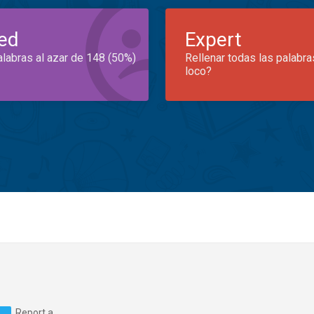
ed
Expert
alabras al azar de 148 (50%)
Rellenar todas las palabra
loco?
Report a