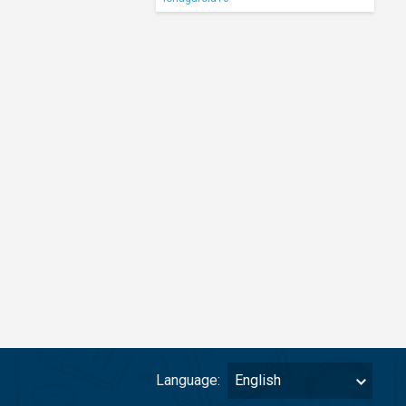
Language:
English