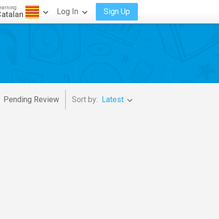
earning
Log In
Sign Up
atalan
Pending Review
Sort by:
Latest