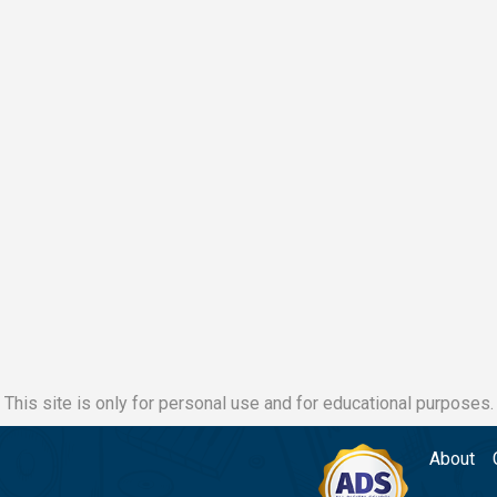
This site is only for personal use and for educational purposes.
About