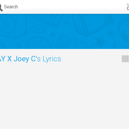
L
Search
C
Y X Joey C
's Lyrics