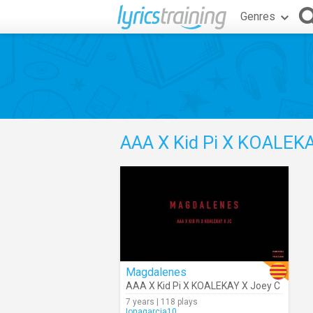
Genres
AAA X Kid Pi X KOALEKA
Magdalenes
AAA X Kid Pi X KOALEKAY X Joey C
7 years | 118 plays
Ionagarcia10