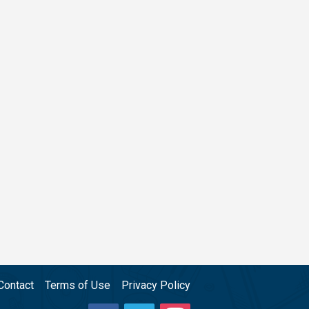
Contact
Terms of Use
Privacy Policy