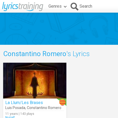
Genres
Search
Constantino Romero
's Lyrics
La Llum/Les Brases
Luis Posada
,
Constantino Romero
11 years | 143 plays
NuriaP