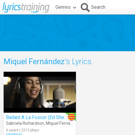
Genres
Search
Miquel Fernández
's Lyrics
Ballant A La Foscor (Ed Sheeran)
Gabriela Richardson
,
Miquel Fernández
6 years | 2213 plays
jorgemun