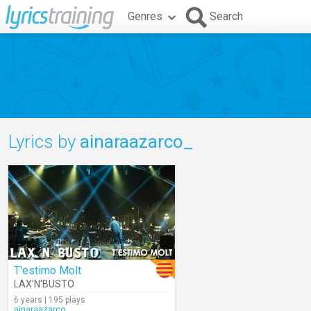
Genres
Search
Lyrics by
ainaraazarco_
T'estimo Molt
LAX'N'BUSTO
6 years | 195 plays
ainaraazarco_