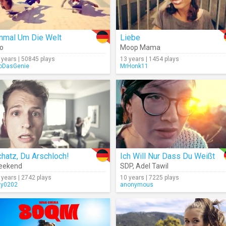
inmal Um Die Welt
Liebe
o
Moop Mama
 years | 50845 plays
13 years | 1454 plays
oDasGenie
MrHonk11
hatz, Du Arschloch!
Ich Will Nur Dass Du Weißt
eekend
SDP
,
Adel Tawil
 years | 2742 plays
10 years | 7225 plays
xy0202
anonymous