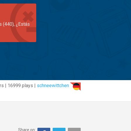
s (440), ¿Estás
rs | 16999 plays |
schneewittchen
Share on: