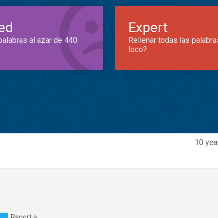
ed
Expert
palabras al azar de 440
Rellenar todas las palabra
loco?
10 yea
Report a