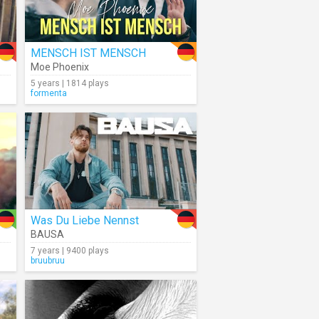
MENSCH IST MENSCH
Moe Phoenix
5 years | 1814 plays
formenta
Was Du Liebe Nennst
BAUSA
7 years | 9400 plays
bruubruu