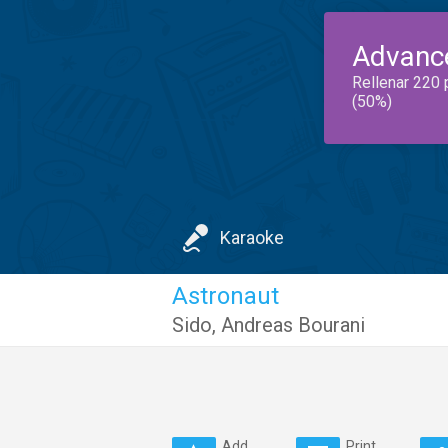
Advanc
Rellenar 220 
(50%)
Karaoke
Astronaut
Sido
,
Andreas Bourani
Add
Print