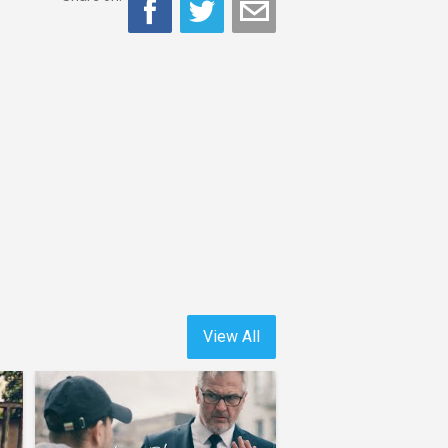
View All