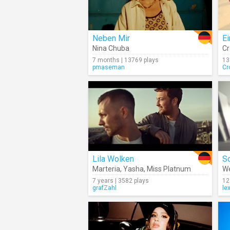
Neben Mir
E
Nina Chuba
Cr
7 months | 13769 plays
13
pmaseman
Cr
Lila Wolken
Sc
Marteria
,
Yasha
,
Miss Platnum
W
7 years | 3582 plays
12
grafZahl
le