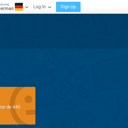
earning
Log In
Sign Up
erman
azar de 440