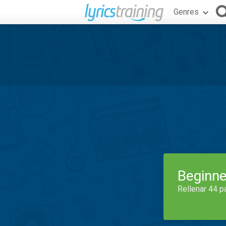
Genres
Beginne
Rellenar 44 p