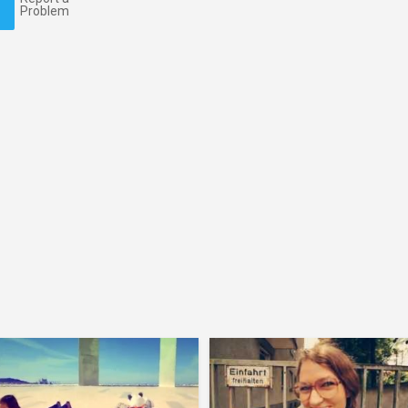
Problem