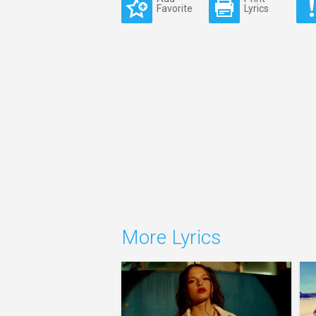
Favorite
Lyrics
More Lyrics