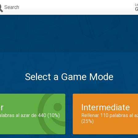
L
Search
G
Select a Game Mode
r
Intermediate
alabras al azar de 440 (10%)
Rellenar 110 palabras al 
(25%)