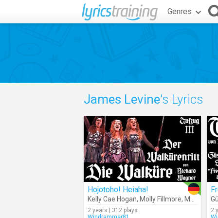
Genres
James Levine
's Lyrics
Hojotoho! Heiaha!
Kelly Cae Hogan
,
Molly Fillmore
,
Marjorie Elinor Dix
Gü
2 years | 312 plays
2 
Windrammer81
Wi