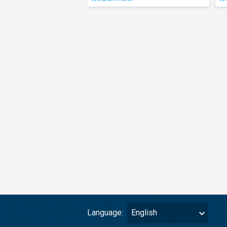
Language:
English