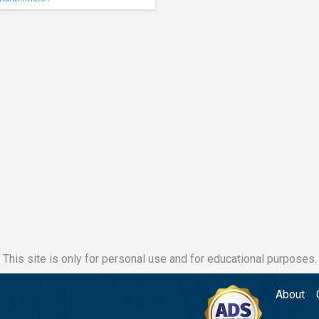
This site is only for personal use and for educational purposes.
About