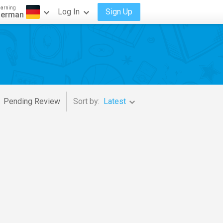
earning
Log In
Sign Up
erman
Pending Review
Sort by:
Latest
d Orechestra
,
James Levine
,
Ric