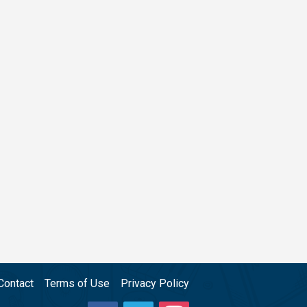
Contact
Terms of Use
Privacy Policy