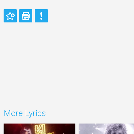
More Lyrics