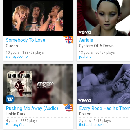
Somebody To Love
Aerials
Queen
System Of A Down
10 years | 138793 plays
13 years | 50457 plays
sidneycoelho
pablonc
Pushing Me Away (Audio)
Every Rose Has Its Thor
Linkin Park
Poison
4 years | 2389 plays
2 years | 2413 plays
FantasyYitan
theteacherocks