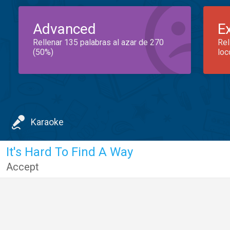
Advanced
E
Rellenar 135 palabras al azar de 270
Rel
(50%)
loc
Karaoke
It's Hard To Find A Way
Accept