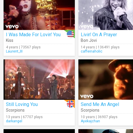
I Was Made For Lovin' You
Livin' On A Prayer
Kiss
Bon Jovi
4 years | 73567 plays
14 years | 136491 plays
Laurent_III
caffeinaholic
Still Loving You
Send Me An Angel
Scorpions
Scorpions
13 years | 67707 plays
10 years | 36907 plays
darkangel
Ayekajchan