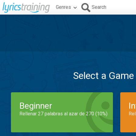
Genres
Search
Select a Game
Beginner
I
Rellenar 27 palabras al azar de 270 (10%)
Rel