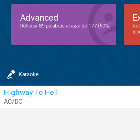
Advanced
E
Rellenar 89 palabras al azar de 177 (50%)
Rel
loc
Karaoke
Highway To Hell
AC/DC