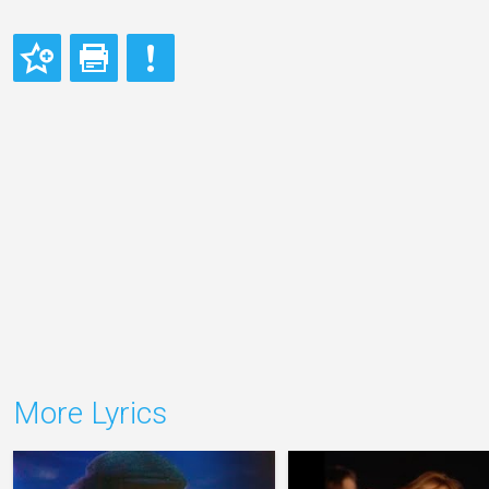
More Lyrics