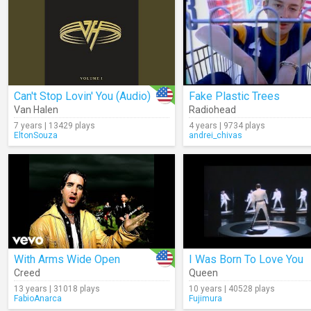
Can't Stop Lovin' You (Audio)
Fake Plastic Trees
Van Halen
Radiohead
7 years | 13429 plays
4 years | 9734 plays
EltonSouza
andrei_chivas
With Arms Wide Open
I Was Born To Love You
Creed
Queen
13 years | 31018 plays
10 years | 40528 plays
FabioAnarca
Fujimura