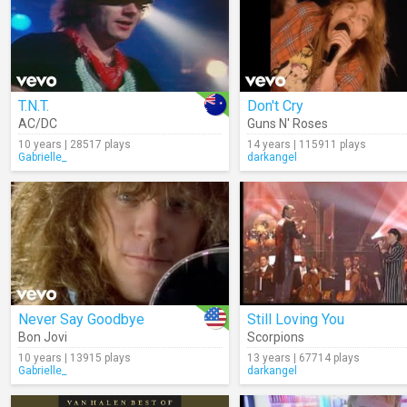
T.N.T.
Don't Cry
AC/DC
Guns N' Roses
10 years | 28517 plays
14 years | 115911 plays
Gabrielle_
darkangel
Never Say Goodbye
Still Loving You
Bon Jovi
Scorpions
10 years | 13915 plays
13 years | 67714 plays
Gabrielle_
darkangel