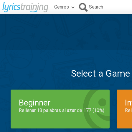
Genres
Search
Select a Game
Beginner
I
Rellenar 18 palabras al azar de 177 (10%)
Rel