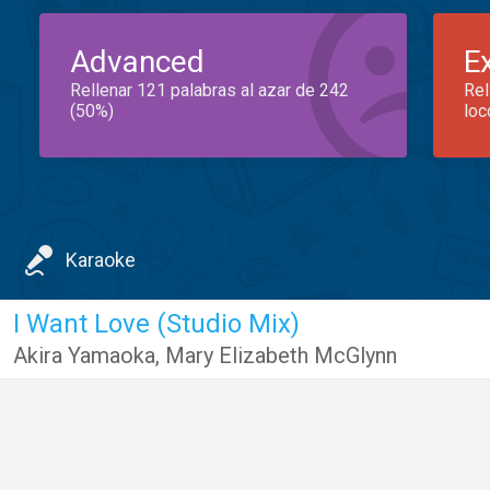
Advanced
E
Rellenar 121 palabras al azar de 242
Rel
(50%)
loc
Karaoke
I Want Love (Studio Mix)
Akira Yamaoka
,
Mary Elizabeth McGlynn