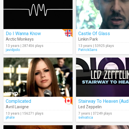
Do I Wanna Know
Castle Of Glass
Arctic Monkeys
Linkin Park
13 years | 287456 plays
13 years | 53925 plays
javidpolo
PatrickSans
Complicated
Stairway To Heaven (Aud
Avril Lavigne
Led Zeppelin
13 years | 156271 plays
7 years | 37249 plays
phate
selvatica