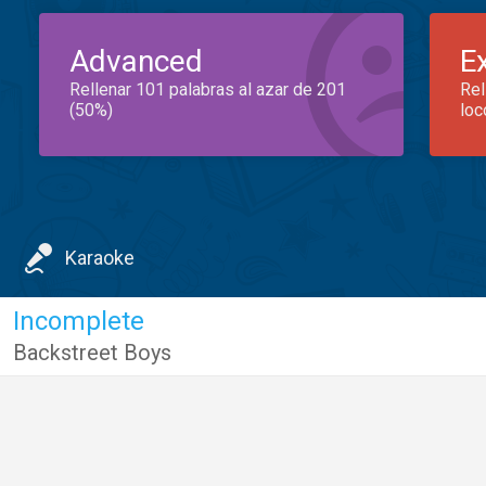
Advanced
E
Rellenar 101 palabras al azar de 201
Rel
(50%)
loc
Karaoke
Incomplete
Backstreet Boys