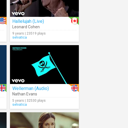
Hallelujah (Live)
Leonard Cohen
9 years | 23519 plays
selvatica
Wellerman (Audio)
Nathan Evans
5 years | 32530 plays
selvatica