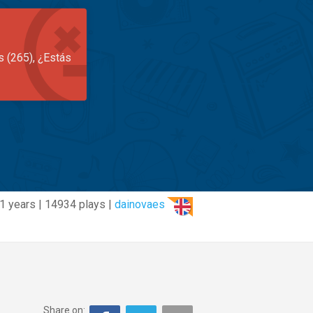
s (265), ¿Estás
1 years | 14934 plays |
dainovaes
Share on: