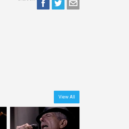
View All