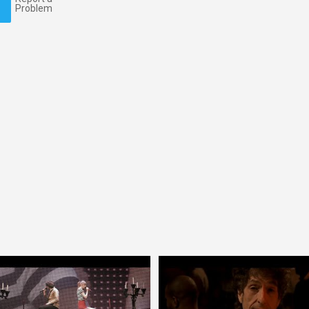
Problem