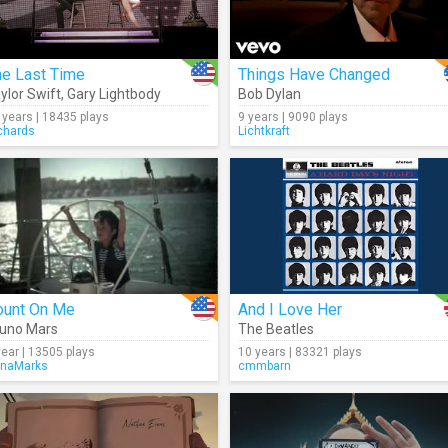
he Last Time
Things Have Changed
ylor Swift
,
Gary Lightbody
Bob Dylan
 years | 18435 plays
9 years | 9090 plays
chards
Lichtkraft
ount On Me
And I Love Her
uno Mars
The Beatles
year | 13505 plays
10 years | 83321 plays
naMarks
cmmbarn