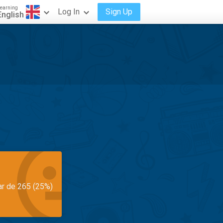
earning
Log In
Sign Up
English
ar de 265 (25%)