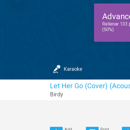
Advanc
Rellenar 133 
(50%)
Karaoke
Let Her Go (Cover) (Acous
Birdy
Add
Print