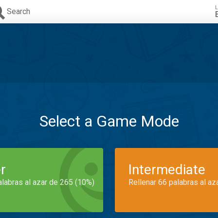
L
Search
Select a Game Mode
r
Intermediate
alabras al azar de 265 (10%)
Rellenar 66 palabras al az