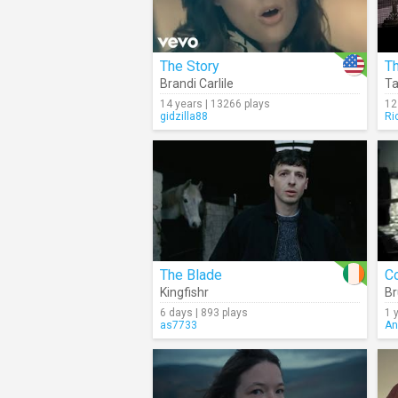
The Story
T
Brandi Carlile
Ta
14 years | 13266 plays
12
gidzilla88
Ri
The Blade
C
Kingfishr
Br
6 days | 893 plays
1 
as7733
An