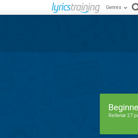
Genres
Beginne
Rellenar 27 p