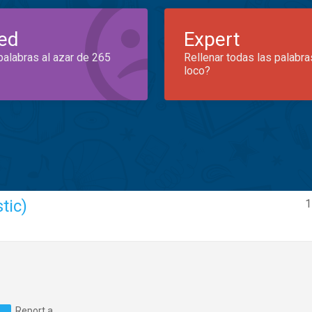
ed
Expert
palabras al azar de 265
Rellenar todas las palabra
loco?
tic)
1
Report a