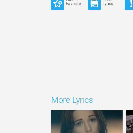
Favorite
Lyrics
More Lyrics