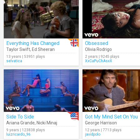
Everything Has Changed
Obsessed
Taylor Swift
,
Ed Sheeran
Olivia Rodrigo
13 years | 53951 plays
2 years | 9245 plays
selvatica
XxCaPuChAsxX
Side To Side
Got My Mind Set On You
Ariana Grande
,
Nicki Minaj
George Harrison
9 years | 123838 plays
12 years | 7713 plays
luizricardo_96
javidpolo