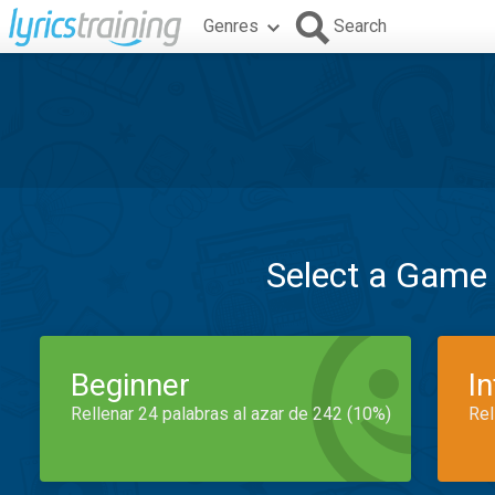
Genres
Search
Select a Game
Beginner
I
Rellenar 24 palabras al azar de 242 (10%)
Rel