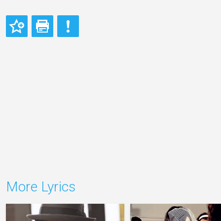
More Lyrics