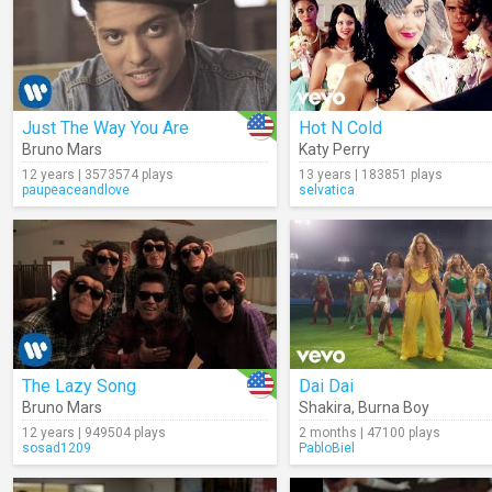
Just The Way You Are
Hot N Cold
Bruno Mars
Katy Perry
12 years | 3573574 plays
13 years | 183851 plays
paupeaceandlove
selvatica
The Lazy Song
Dai Dai
Bruno Mars
Shakira
,
Burna Boy
12 years | 949504 plays
2 months | 47100 plays
sosad1209
PabloBiel