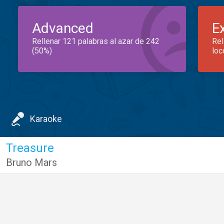
Advanced
E
Rellenar 121 palabras al azar de 242
Rel
(50%)
loc
Karaoke
Treasure
Bruno Mars