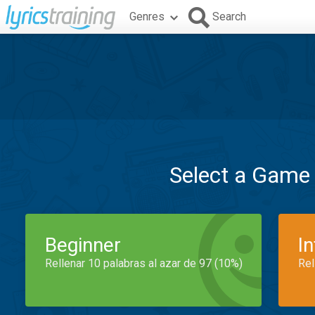
Genres
Search
Select a Game
Beginner
I
Rellenar 10 palabras al azar de 97 (10%)
Rel