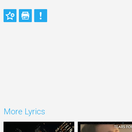
More Lyrics