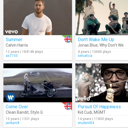
Summer
Don’t Wake Me Up
Calvin Harris
Jonas Blue
,
Why Don't We
12 years | 184148 plays
4 years | 10680 plays
as7733
selvatica
Come Over
Pursuit Of Happiness
Clean Bandit
,
Stylo G
Kid Cudi
,
MGMT
10 years | 1331 plays
14 years | 11800 plays
jankanr8
student84