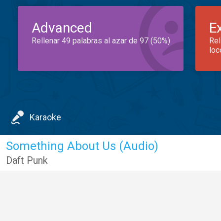
Advanced
E
Rellenar 49 palabras al azar de 97 (50%)
Rel
loc
Karaoke
Something About Us (Audio)
Daft Punk