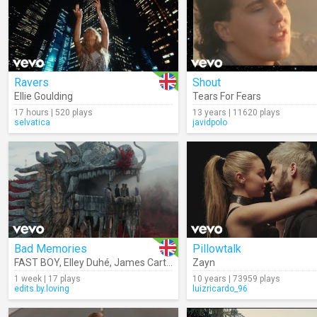
Ravers
Shout
Ellie Goulding
Tears For Fears
17 hours | 520 plays
13 years | 11620 plays
selvatica
javidpolo
Bad Memories
Pillowtalk
FAST BOY
,
Elley Duhé
,
James Carter
,
Meduza
Zayn
1 week | 17 plays
10 years | 73959 plays
edits.by.loving
luizricardo_96