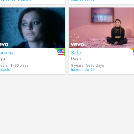
nsomnia
Safe
aya
Daya
years | 1790 plays
8 years | 5690 plays
vidpolo
luizricardo_96