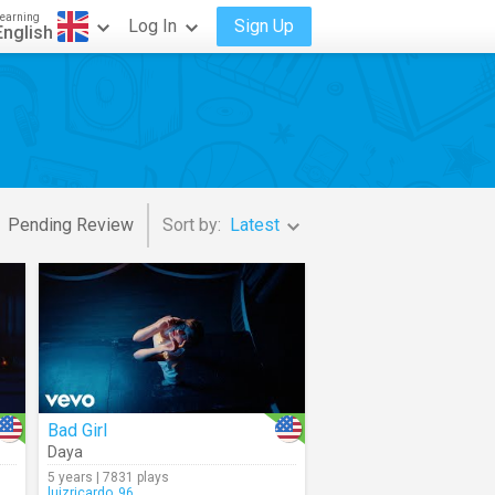
earning
Log In
Sign Up
English
Pending Review
Sort by:
Latest
Bad Girl
Daya
5 years | 7831 plays
luizricardo_96