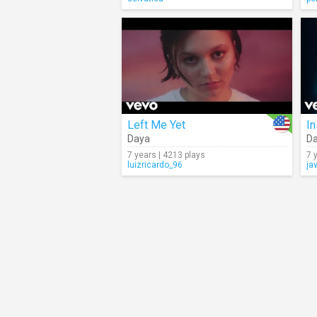
Left Me Yet
I
Daya
D
7 years | 4213 plays
7 
luizricardo_96
ja