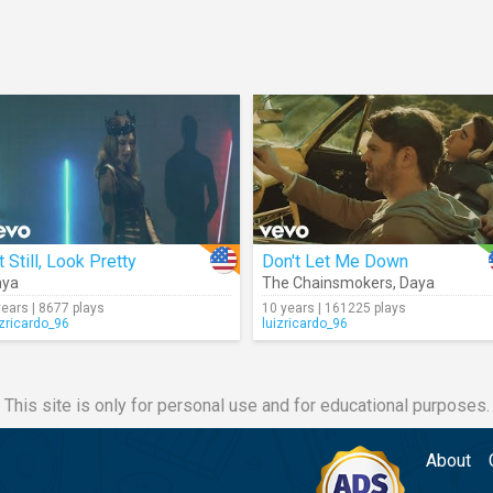
t Still, Look Pretty
Don't Let Me Down
aya
The Chainsmokers
,
Daya
years | 8677 plays
10 years | 161225 plays
izricardo_96
luizricardo_96
This site is only for personal use and for educational purposes.
About