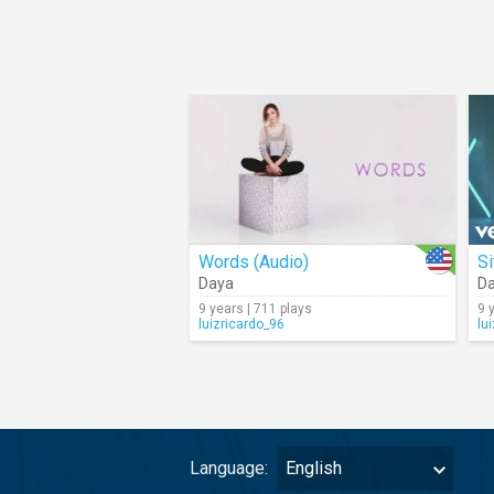
Words (Audio)
Si
Daya
D
9 years | 711 plays
9 
luizricardo_96
lu
Language:
English