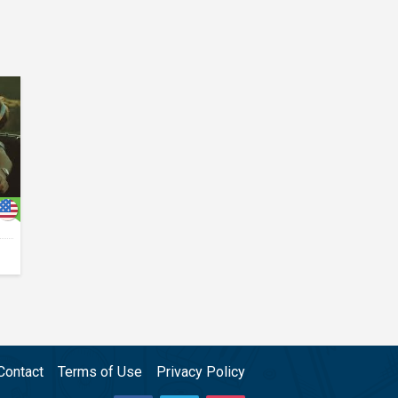
Contact
Terms of Use
Privacy Policy