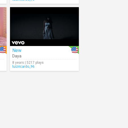
New
Daya
8 years | 5217 plays
luizricardo_96