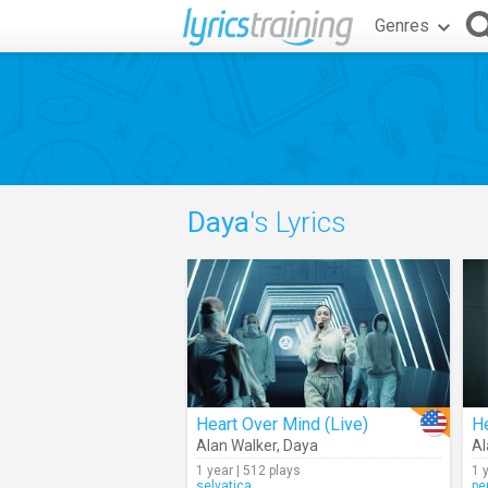
Genres
Daya
's Lyrics
Heart Over Mind (Live)
H
Alan Walker
,
Daya
Al
1 year | 512 plays
1 
selvatica
pe