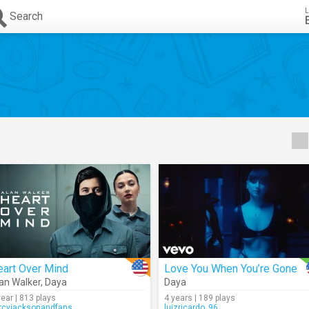
L
Search
eart Over Mind
Love You When You’re Gone
an Walker
,
Daya
Daya
year | 813 plays
4 years | 189 plays
rcyjacksonandfans
luizricardo_96