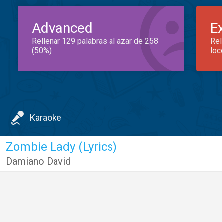
Advanced
E
Rellenar 129 palabras al azar de 258
Rel
(50%)
loc
Karaoke
Zombie Lady (Lyrics)
Damiano David