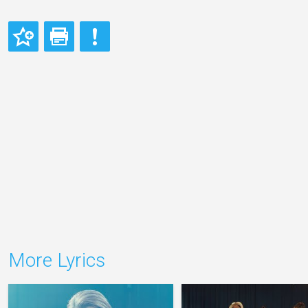
More Lyrics