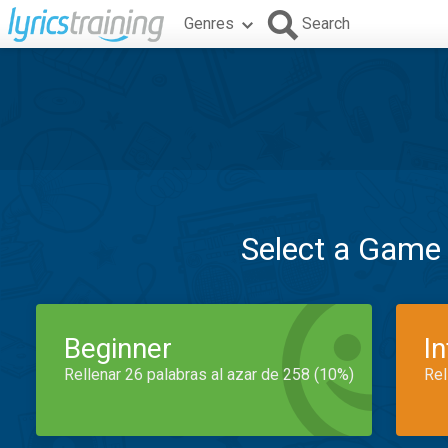
Genres
Search
Select a Game
Beginner
I
Rellenar 26 palabras al azar de 258 (10%)
Rel