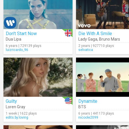
Don't Start Now
Die With A Smile
Dua Lipa
Lady Gaga
,
Bruno Mars
6 years | 729139 plays
2 years | 927710 plays
luizricardo_96
selvatica
Guilty
Dynamite
Loren Gray
BTS
1 week | 1622 plays
6 years | 441173 plays
edits.by.loving
nicoole2099