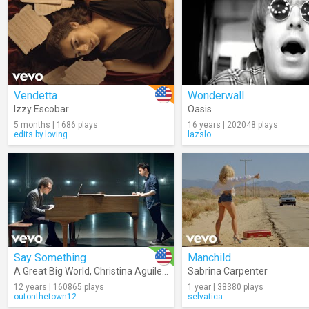
Vendetta
Wonderwall
Izzy Escobar
Oasis
5 months | 1686 plays
16 years | 202048 plays
edits.by.loving
lazslo
Say Something
Manchild
A Great Big World
,
Christina Aguilera
Sabrina Carpenter
12 years | 160865 plays
1 year | 38380 plays
outonthetown12
selvatica