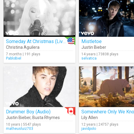
Someday At Christmas (Live From The Eiffel Tower)
Mistletoe
Christina Aguilera
Justin Bieber
7 months | 191 plays
14 years | 73838 plays
PabloBiel
selvatica
Drummer Boy (Audio)
Justin Bieber
,
Busta Rhymes
Lily Allen
10 years | 5547 plays
12 years | 24757 plays
matheusluiz703
javidpolo