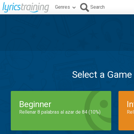
Genres
Search
Select a Game
Beginner
I
Rellenar 8 palabras al azar de 84 (10%)
Rel