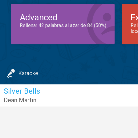
Advanced
E
Rellenar 42 palabras al azar de 84 (50%)
Rel
loc
Karaoke
Silver Bells
Dean Martin