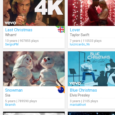
Last Christmas
Lover
Wham!
Taylor Swift
13 years | 907855 plays
7 years | 110533 plays
SergioPM
luizricardo_96
Snowman
Blue Christmas
Sia
Elvis Presley
5 years | 789590 plays
3 years | 2105 plays
Ibramih
mariiakhort