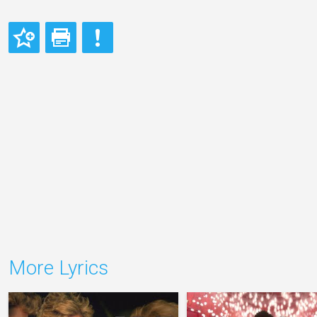
More Lyrics