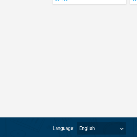
Language:
English