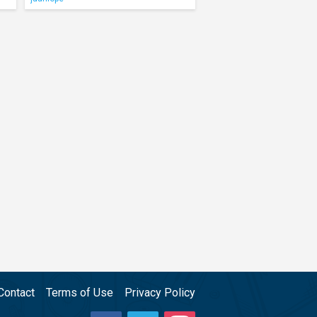
Contact
Terms of Use
Privacy Policy