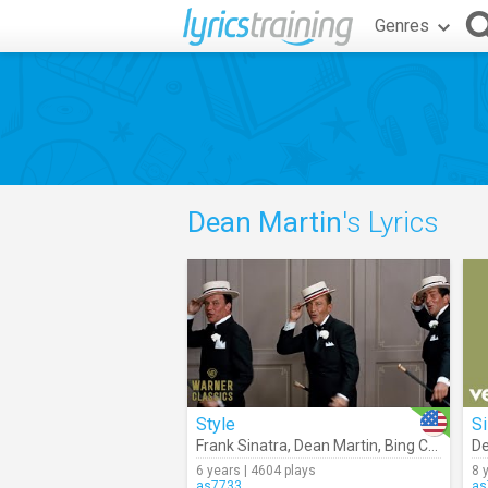
Genres
Dean Martin
's Lyrics
Style
Si
Frank Sinatra
,
Dean Martin
,
Bing Crosby (Robin And The 7 Hoods Movie Clip)
De
6 years | 4604 plays
8 
as7733
as