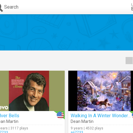
L
Search
lver Bells
Walking In A Winter Wonderland (Audio)
an Martin
Dean Martin
years | 3117 plays
9 years | 4532 plays
7733
as7733