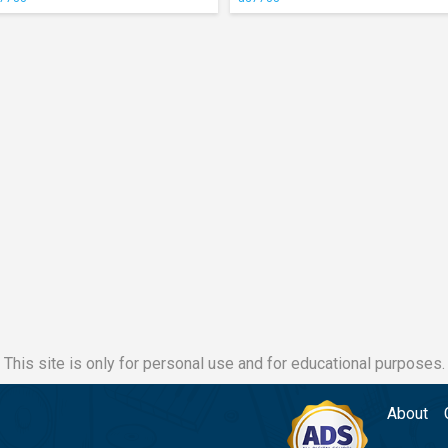
This site is only for personal use and for educational purposes.
About