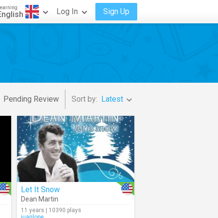
earning
Log In
Sign Up
English
Pending Review
Sort by:
Latest
Let It Snow
Dean Martin
11 years | 10390 plays
juanlope