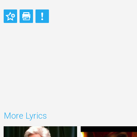
More Lyrics