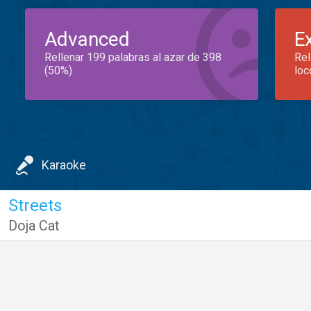
Advanced
E
Rellenar 199 palabras al azar de 398
Rel
(50%)
loc
Karaoke
Streets
Doja Cat