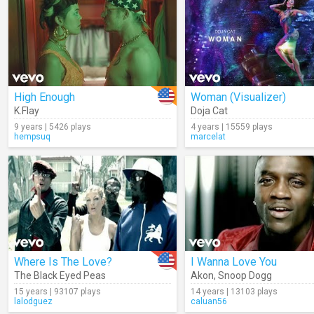
High Enough
Woman (Visualizer)
K.Flay
Doja Cat
9 years | 5426 plays
4 years | 15559 plays
hempsuq
marcelat
Where Is The Love?
I Wanna Love You
The Black Eyed Peas
Akon
,
Snoop Dogg
15 years | 93107 plays
14 years | 13103 plays
lalodguez
caluan56