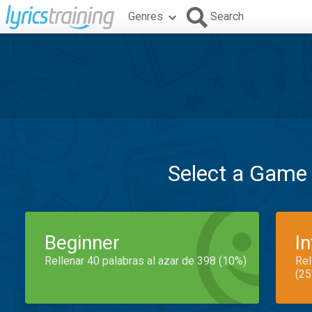
Genres
Search
Select a Game
Beginner
I
Rellenar 40 palabras al azar de 398 (10%)
Rel
(25