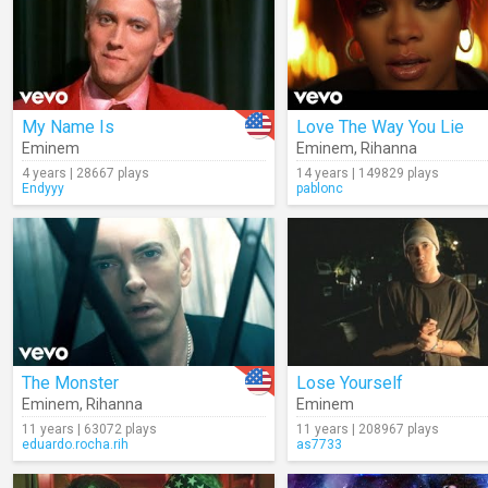
My Name Is
Love The Way You Lie
Eminem
Eminem
,
Rihanna
4 years | 28667 plays
14 years | 149829 plays
Endyyy
pablonc
The Monster
Lose Yourself
Eminem
,
Rihanna
Eminem
11 years | 63072 plays
11 years | 208967 plays
eduardo.rocha.rih
as7733