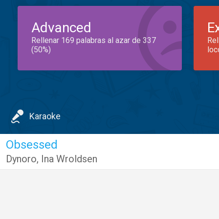
Advanced
E
Rellenar 169 palabras al azar de 337
Rel
(50%)
loc
Karaoke
Obsessed
Dynoro
,
Ina Wroldsen