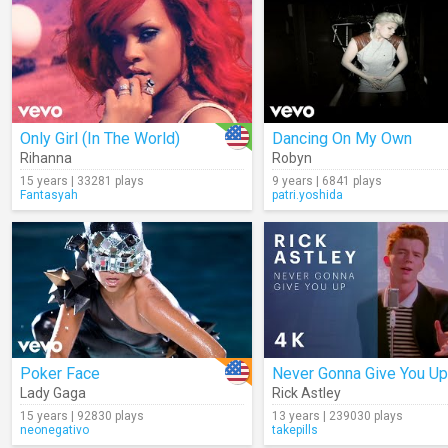
Only Girl (In The World)
Dancing On My Own
Rihanna
Robyn
15 years | 33281 plays
9 years | 6841 plays
Fantasyah
patri.yoshida
Poker Face
Never Gonna Give You Up
Lady Gaga
Rick Astley
15 years | 92830 plays
13 years | 239030 plays
neonegativo
takepills