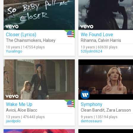
Closer (Lyrics)
We Found Love
The Chainsmokers
,
Halsey
Rihanna
,
Calvin Harris
10 years | 147554 plays
13 years | 60630 plays
Yuvalingo
520jolin0624
Wake Me Up
Symphony
Avicii
,
Aloe Blacc
Clean Bandit
,
Zara Larsson
13 years | 476443 plays
9 years | 135194 plays
javidpolo
dentossauro