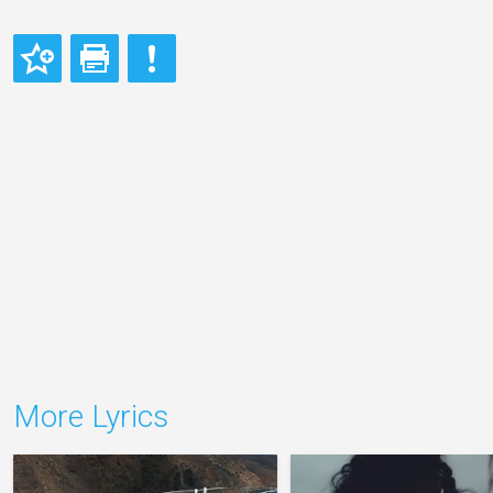
More Lyrics