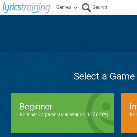
Genres
Search
Select a Game
Beginner
I
Rellenar 34 palabras al azar de 337 (10%)
Rel