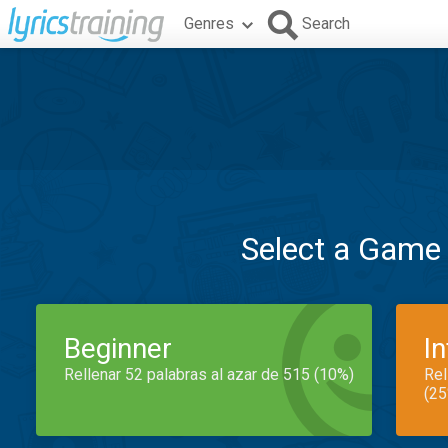
Genres
Search
Select a Game
Beginner
I
Rellenar 52 palabras al azar de 515 (10%)
Rel
(25