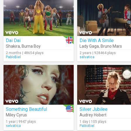
Dai Dai
Die With A Smile
Shakira
,
Burna Boy
Lady Gaga
,
Bruno Mars
2 months | 48654 plays
2 years | 928464 plays
PabloBiel
selvatica
Something Beautiful
Silver Jubilee
Miley Cyrus
Audrey Hobert
1 year | 9947 plays
1 day | 105 plays
selvatica
PabloBiel