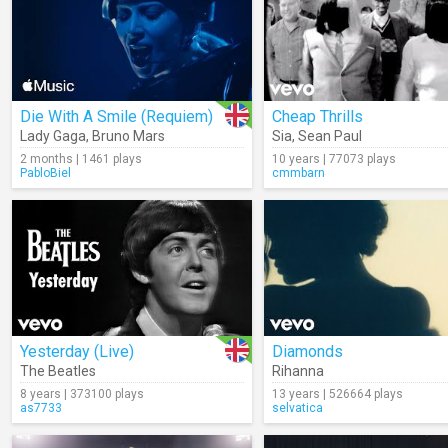
Die With A Smile (Requiem)
Cheap Thrills
Lady Gaga
,
Bruno Mars
Sia
,
Sean Paul
2 months | 1461 plays
10 years | 77073 plays
PabloBiel
cmmbarn
Yesterday (Live)
Diamonds
The Beatles
Rihanna
8 years | 373100 plays
13 years | 526664 plays
as7733
selvatica