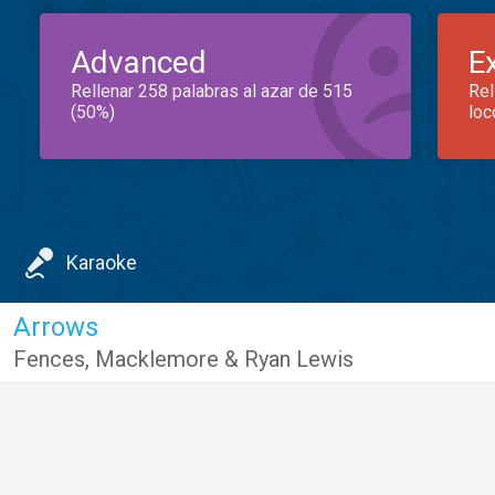
Advanced
E
Rellenar 258 palabras al azar de 515
Rel
(50%)
loc
Karaoke
Arrows
Fences
,
Macklemore & Ryan Lewis