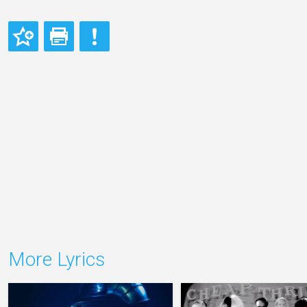
More Lyrics