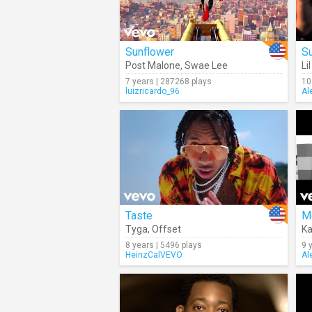
Sunflower
Su
Post Malone
,
Swae Lee
Li
7 years | 287268 plays
10
luizricardo_96
Al
Taste
M
Tyga
,
Offset
Ka
8 years | 5496 plays
9 
HeinzCalVEVO
Al