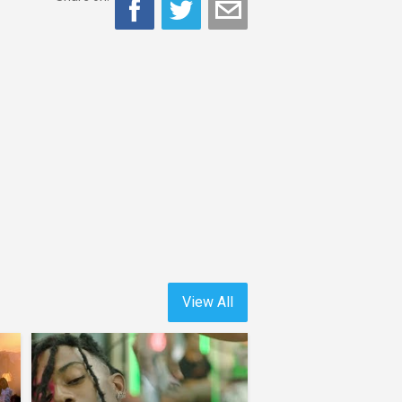
View All