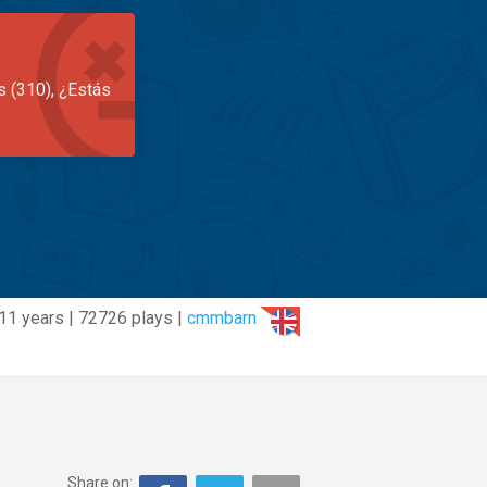
s (310), ¿Estás
11 years | 72726 plays |
cmmbarn
Share on: