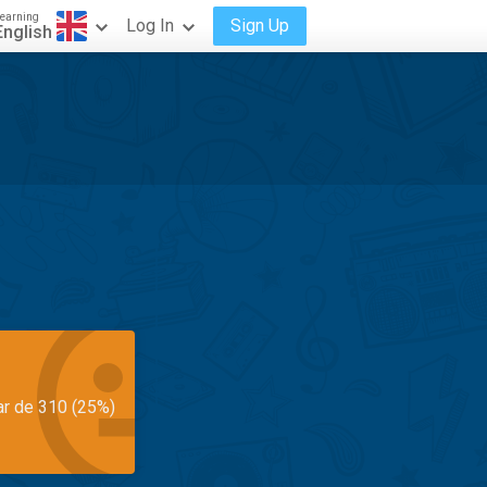
earning
Log In
Sign Up
English
ar de 310 (25%)