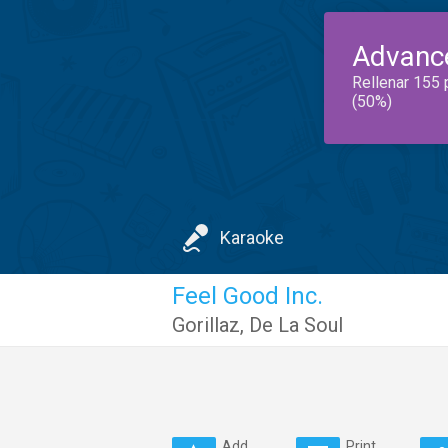
Advanc
Rellenar 155 
(50%)
Karaoke
Feel Good Inc.
Gorillaz
,
De La Soul
Add
Print