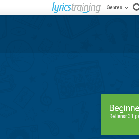
Genres
Beginne
Rellenar 31 p