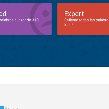
ed
Expert
palabras al azar de 310
Rellenar todas las palabra
loco?
Report a