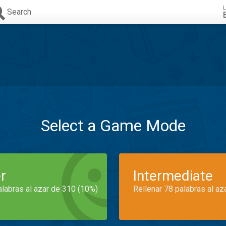
L
Search
Select a Game Mode
r
Intermediate
alabras al azar de 310 (10%)
Rellenar 78 palabras al az