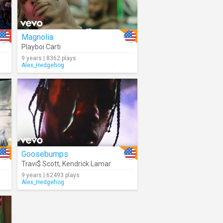
Magnolia
ors
Playboi Carti
9 years | 8362 plays
Alex_Hedgehog
Goosebumps
Travi$ Scott
,
Kendrick Lamar
9 years | 62493 plays
Alex_Hedgehog