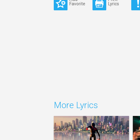
Favorite
Lyrics
More Lyrics