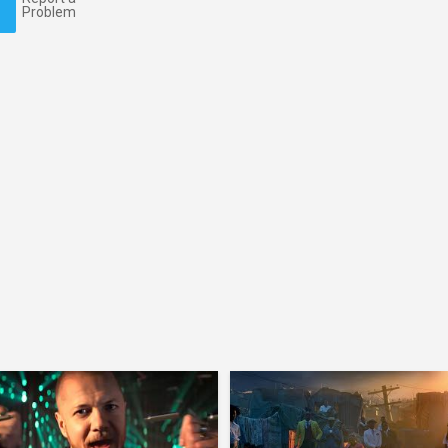
Problem