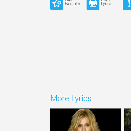
Favorite
Lyrics
More Lyrics