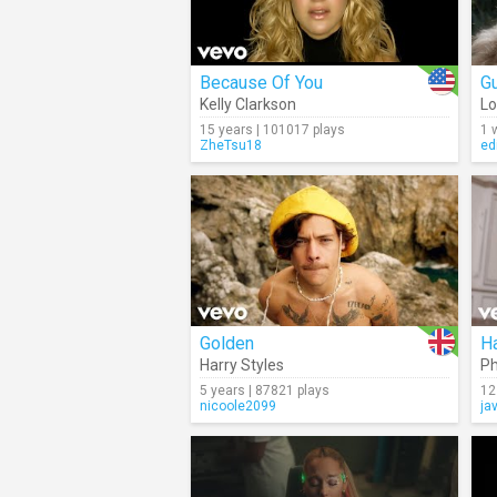
Because Of You
Gu
Kelly Clarkson
Lo
15 years | 101017 plays
1 
ZheTsu18
ed
Golden
H
Harry Styles
Ph
5 years | 87821 plays
12
nicoole2099
ja