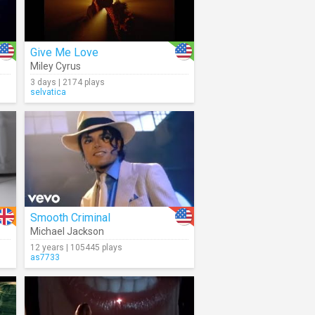
Give Me Love
Miley Cyrus
3 days | 2174 plays
selvatica
Smooth Criminal
Michael Jackson
12 years | 105445 plays
as7733