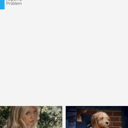
Problem