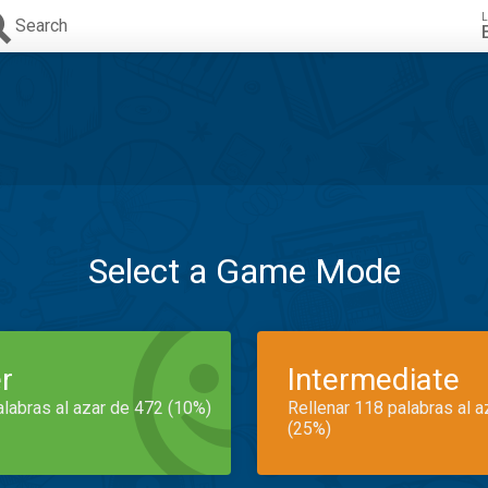
L
Search
Select a Game Mode
r
Intermediate
alabras al azar de 472 (10%)
Rellenar 118 palabras al 
(25%)