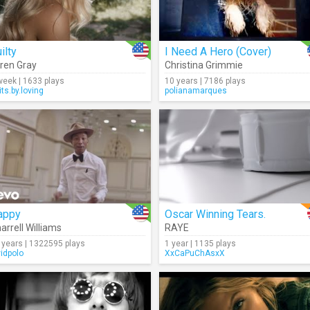
ilty
I Need A Hero (Cover)
ren Gray
Christina Grimmie
week | 1633 plays
10 years | 7186 plays
its.by.loving
polianamarques
appy
Oscar Winning Tears.
arrell Williams
RAYE
 years | 1322595 plays
1 year | 1135 plays
vidpolo
XxCaPuChAsxX