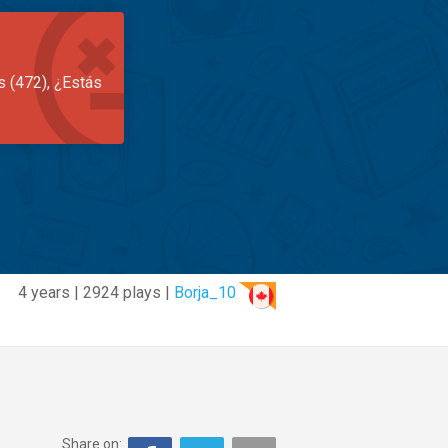
s (472), ¿Estás
4 years | 2924 plays |
Borja_10
Share on: