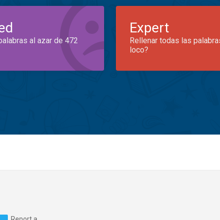
ed
Expert
palabras al azar de 472
Rellenar todas las palabra
loco?
Report a