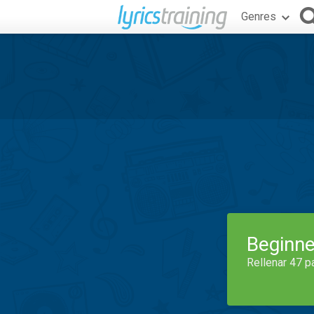
Genres
Beginne
Rellenar 47 p