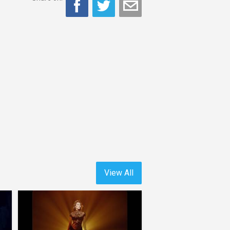
View All