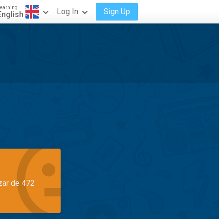
earning
Log In
Sign Up
English
azar de 472