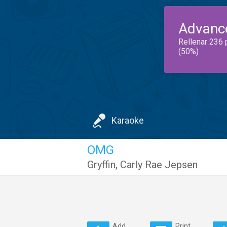
Advanc
Rellenar 236 
(50%)
Karaoke
OMG
Gryffin
,
Carly Rae Jepsen
Add
Print