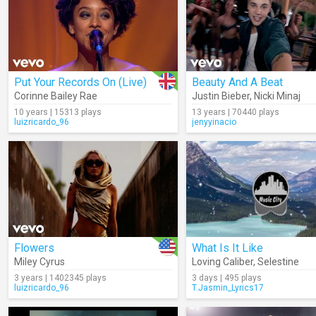
Put Your Records On (Live)
Beauty And A Beat
Corinne Bailey Rae
Justin Bieber
,
Nicki Minaj
10 years | 15313 plays
13 years | 70440 plays
luizricardo_96
jenyyinacio
Flowers
What Is It Like
Miley Cyrus
Loving Caliber
,
Selestine
3 years | 1402345 plays
3 days | 495 plays
luizricardo_96
T.Jasmin_Lyrics17