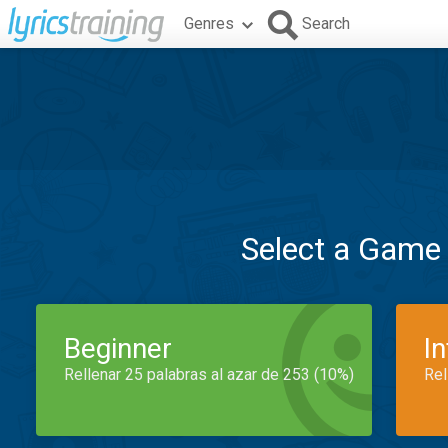
Genres
Search
Select a Game
Beginner
I
Rellenar 25 palabras al azar de 253 (10%)
Rel