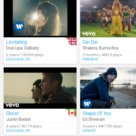
Levitating
Dai Dai
Dua Lipa
,
DaBaby
Shakira
,
Burna Boy
5 years | 156999 plays
2 months | 48810 plays
luizricardo_96
PabloBiel
Ghost
Shape Of You
Justin Bieber
Ed Sheeran
4 years | 46179 plays
9 years | 4461783 plays
luizricardo_96
ester29