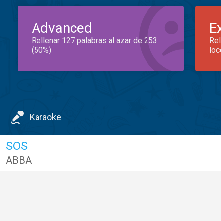
Advanced
E
Rellenar 127 palabras al azar de 253
Rel
(50%)
loc
Karaoke
SOS
ABBA