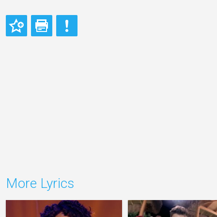
More Lyrics