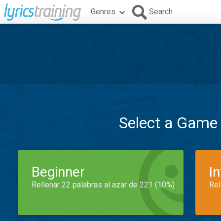
Genres
Search
Select a Game
Beginner
I
Rellenar 22 palabras al azar de 221 (10%)
Rel