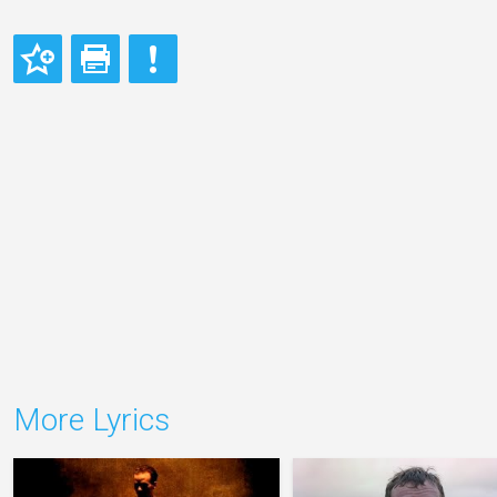
More Lyrics