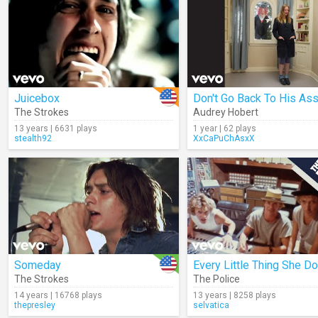
Juicebox
The Strokes
Audrey Hobert
13 years | 6631 plays
1 year | 62 plays
stealth92
XxCaPuChAsxX
Someday
The Strokes
The Police
14 years | 16768 plays
13 years | 8258 plays
thepresley
selvatica