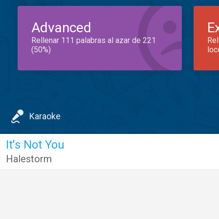
Advanced
E
Rellenar 111 palabras al azar de 221
Rel
(50%)
loc
Karaoke
It's Not You
Halestorm