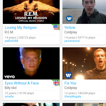
Losing My Religion
Yellow
R.E.M.
Coldplay
14 years | 238723 plays
14 years | 597716 plays
pablo0088
jarsandoval
Eyes Without A Face
Fix You
Billy Idol
Coldplay
10 years | 10195 plays
13 years | 186268 plays
ornella
GlenyMagaly