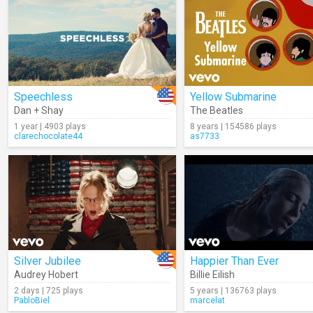
Speechless
Yellow Submarine
Dan + Shay
The Beatles
1 year | 4903 plays
8 years | 154586 plays
clarechocolate44
as7733
Silver Jubilee
Happier Than Ever
Audrey Hobert
Billie Eilish
2 days | 725 plays
5 years | 136763 plays
PabloBiel
marcelat