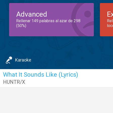
Advanced
E
Rellenar 149 palabras al azar de 298
Rel
(50%)
loc
Karaoke
What It Sounds Like (Lyrics)
HUNTR/X