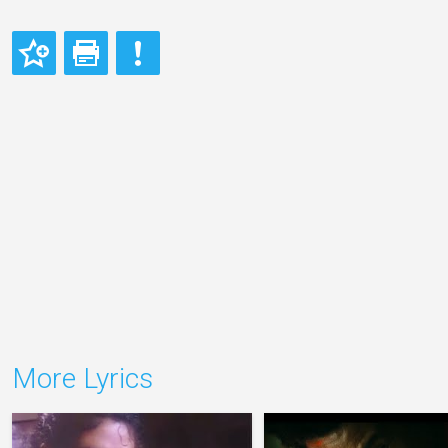
More Lyrics