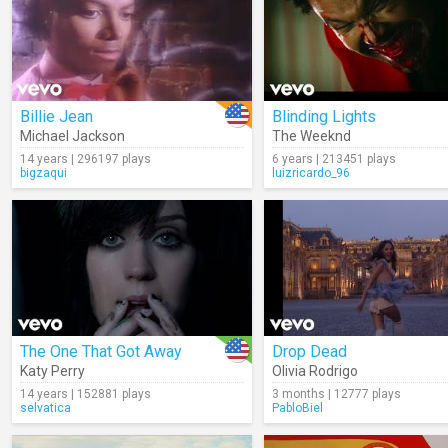
Billie Jean
Blinding Lights
Michael Jackson
The Weeknd
14 years | 296197 plays
6 years | 213451 plays
bigzaqui
luizricardo_96
The One That Got Away
Drop Dead
Katy Perry
Olivia Rodrigo
14 years | 152881 plays
3 months | 12777 plays
selvatica
PabloBiel