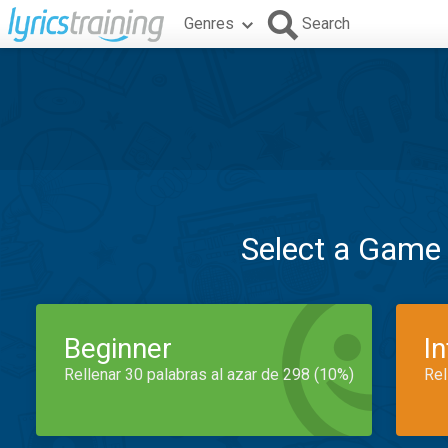
Genres
Search
Select a Game
Beginner
I
Rellenar 30 palabras al azar de 298 (10%)
Rel