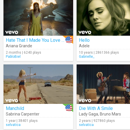
Hate That I Made You Love Me
Hello
Ariana Grande
Adele
2 months | 6240 plays
10 years | 2861366 plays
PabloBiel
Gabrielle_
Manchild
Die With A Smile
Sabrina Carpenter
Lady Gaga
,
Bruno Mars
1 year | 38401 plays
2 years | 927860 plays
selvatica
selvatica