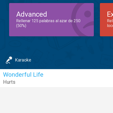
Advanced
E
Rellenar 125 palabras al azar de 250
Rel
(50%)
loc
Karaoke
Wonderful Life
Hurts