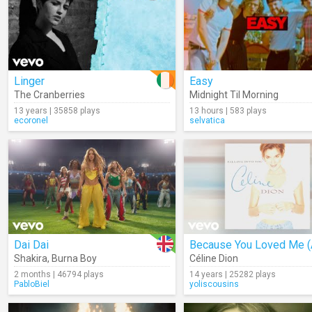
Linger
Easy
The Cranberries
Midnight Til Morning
13 years | 35858 plays
13 hours | 583 plays
ecoronel
selvatica
Dai Dai
Shakira
,
Burna Boy
Céline Dion
2 months | 46794 plays
14 years | 25282 plays
PabloBiel
yoliscousins