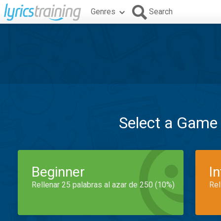
Genres
Search
Select a Game
Beginner
I
Rellenar 25 palabras al azar de 250 (10%)
Rel