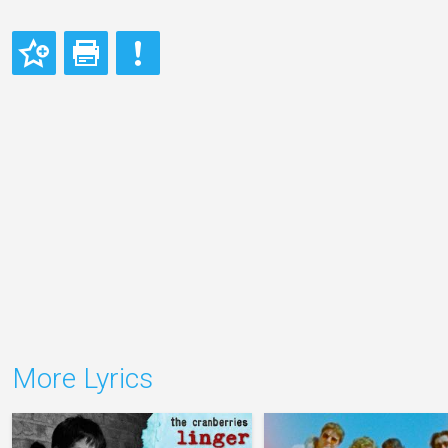
More Lyrics