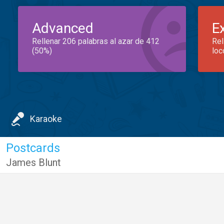
Advanced
E
Rellenar 206 palabras al azar de 412
Rel
(50%)
loc
Karaoke
Postcards
James Blunt