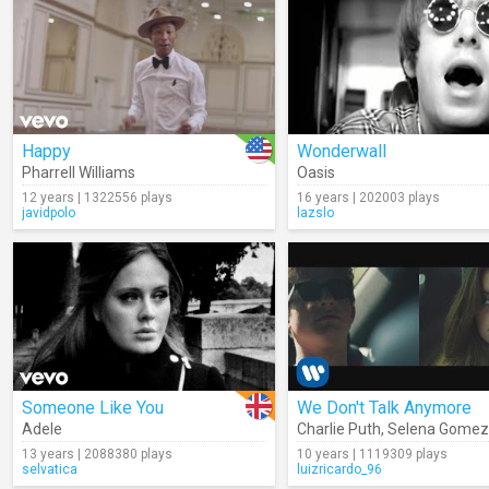
Happy
Wonderwall
Pharrell Williams
Oasis
12 years | 1322556 plays
16 years | 202003 plays
javidpolo
lazslo
Someone Like You
We Don't Talk Anymore
Adele
Charlie Puth
,
Selena Gomez
13 years | 2088380 plays
10 years | 1119309 plays
selvatica
luizricardo_96