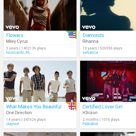
Flowers
Diamonds
Miley Cyrus
Rihanna
3 years | 1402136 plays
13 years | 526556 plays
luizricardo_96
selvatica
What Makes You Beautiful
Certified Lover Girl
One Direction
H3rizon
14 years | 347626 plays
2 months | 1076 plays
olayiixd
PabloBiel