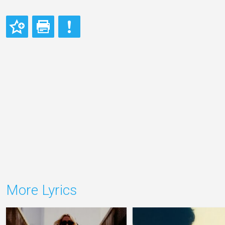
More Lyrics