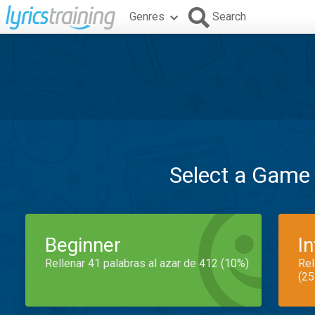
Genres
Search
Select a Game
Beginner
I
Rellenar 41 palabras al azar de 412 (10%)
Rel
(25