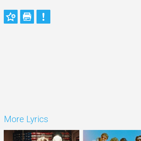
More Lyrics