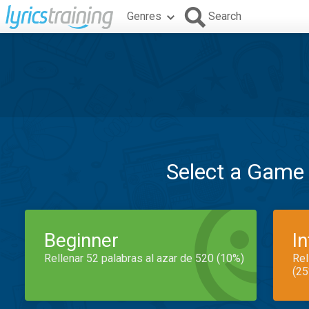
Genres
Search
Select a Game
Beginner
I
Rellenar 52 palabras al azar de 520 (10%)
Rel
(25