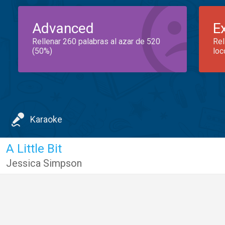
Advanced
E
Rellenar 260 palabras al azar de 520
Rel
(50%)
loc
Karaoke
A Little Bit
Jessica Simpson