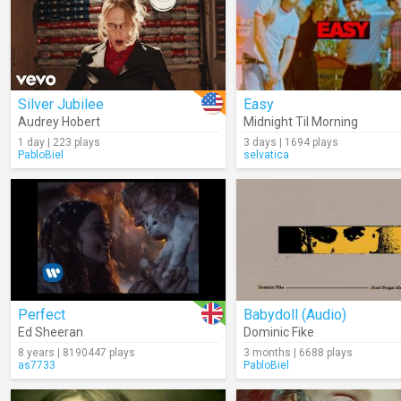
Silver Jubilee
Easy
Audrey Hobert
Midnight Til Morning
1 day | 223 plays
3 days | 1694 plays
PabloBiel
selvatica
Perfect
Babydoll (Audio)
Ed Sheeran
Dominic Fike
8 years | 8190447 plays
3 months | 6688 plays
as7733
PabloBiel