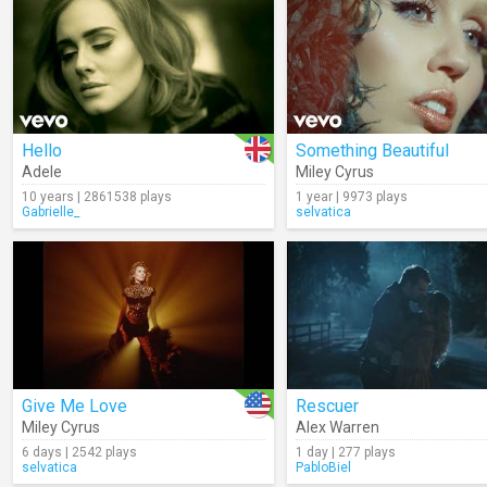
Hello
Something Beautiful
Adele
Miley Cyrus
10 years | 2861538 plays
1 year | 9973 plays
Gabrielle_
selvatica
Give Me Love
Rescuer
Miley Cyrus
Alex Warren
6 days | 2542 plays
1 day | 277 plays
selvatica
PabloBiel